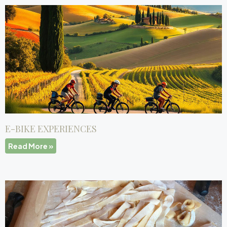
E-BIKE EXPERIENCES
Read More »