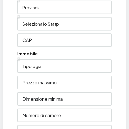
Immobile