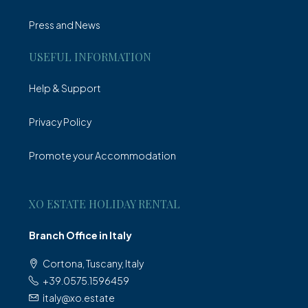
Press and News
USEFUL INFORMATION
Help & Support
Privacy Policy
Promote your Accommodation
XO ESTATE HOLIDAY RENTAL
Branch Office in Italy
Cortona, Tuscany, Italy
+39.0575.1596459
italy@xo.estate