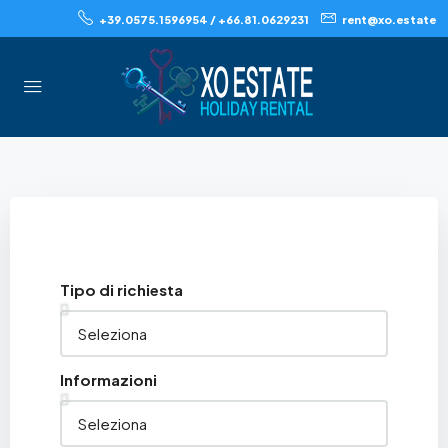
+39.0575.1596954 / +66.81.0629231
rent@xo.estate
Tipo di richiesta
Informazioni