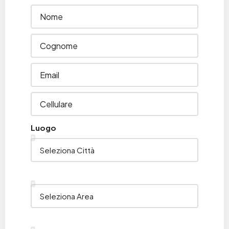
Luogo