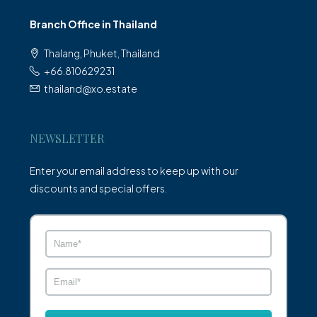
Branch Office in Thailand
Thalang, Phuket, Thailand
+66.810629231
thailand@xo.estate
NEWSLETTER
Enter your email address to keep up with our
discounts and special offers.