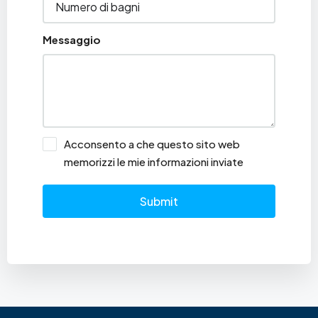
Messaggio
Acconsento a che questo sito web
memorizzi le mie informazioni inviate
Submit