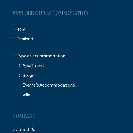
EXPLORE OUR ACCOMMODATION
Italy
Thailand
Type of accommodation
Apartment
Borgo
Events’s Accommodations
Villa
COMPANY
Contact Us