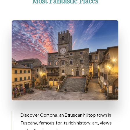
Most Fantastic Places
10 Immobili
Cortona
Discover Cortona, an Etruscan hilltop town in
Tuscany, famous for its rich history, art, views