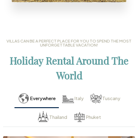
VILLAS CAN BE A PERFECT PLACE FOR YOU TO SPEND THE MOST
UNFORGETTABLE VACATION!
Holiday Rental Around The
World
Everywhere
Italy
Tuscany
Thailand
Phuket