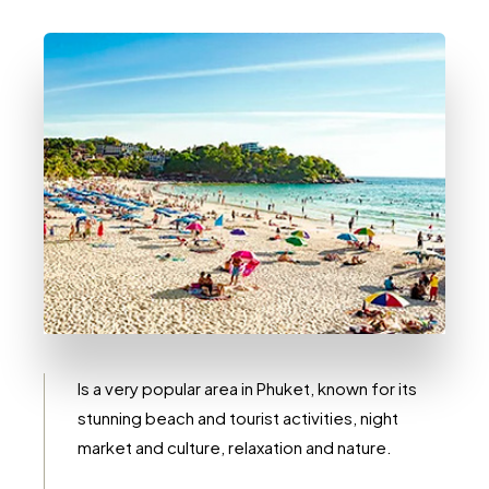
0 Immobile
Kata
Is a very popular area in Phuket, known for its
stunning beach and tourist activities, night
market and culture, relaxation and nature.