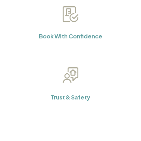
Book With Confidence
Trust & Safety