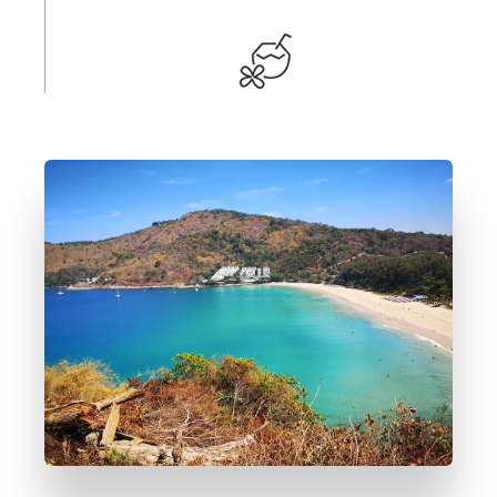
DETTAGLI
4 Immobili