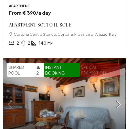
APARTMENT
From € 390/a day
APARTMENT SOTTO IL SOLE
Cortona Centro Storico, Cortona, Province of Arezzo, Italy
2
2
140
M²
SHARED
👤
INSTANT
SPECIAL
POOL
2
BOOKING
PROMOTION