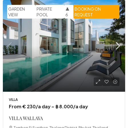
GARDEN
PRIVATE
👤
BOOKING ON
VIEW
POOL
6
REQUEST
VILLA
From € 230/a day ~ ฿ 8.000/a day
VILLA WALLAYA
Tambon Si Sunthon, Thalang District, Phuket, Thailand