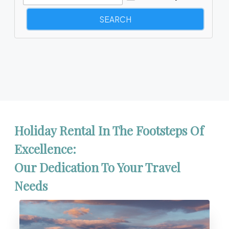
Holiday Rental In The Footsteps Of
Excellence:
Our Dedication To Your Travel
Needs