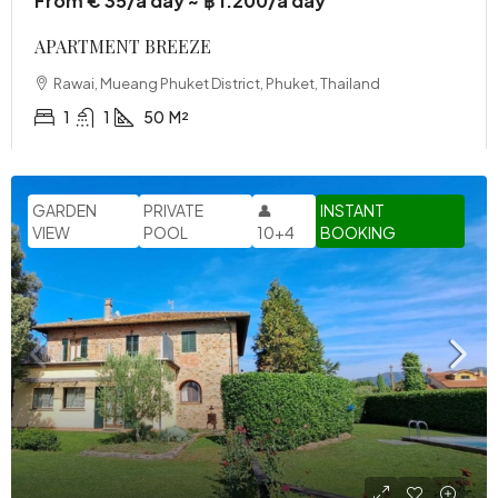
From € 35/a day ~ ฿ 1.200/a day
APARTMENT BREEZE
Rawai, Mueang Phuket District, Phuket, Thailand
1
1
50
M²
GARDEN
PRIVATE
👤
INSTANT
VIEW
POOL
10+4
BOOKING