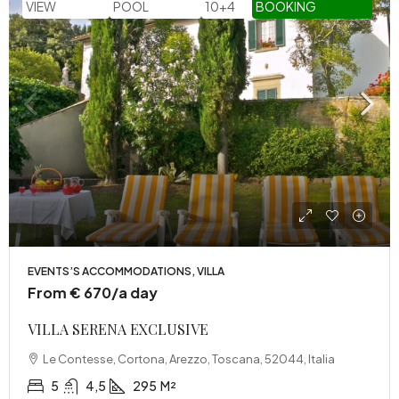
VIEW
POOL
10+4
BOOKING
EVENTS’S ACCOMMODATIONS, VILLA
From € 670/a day
VILLA SERENA EXCLUSIVE
Le Contesse, Cortona, Arezzo, Toscana, 52044, Italia
5
4,5
295
M²