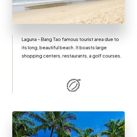
2 Immobili
Laguna / Bang Tao
Laguna – Bang Tao famous tourist area due to
its long, beautiful beach. It boasts large
shopping centers, restaurants, a golf courses.
DETTAGLI