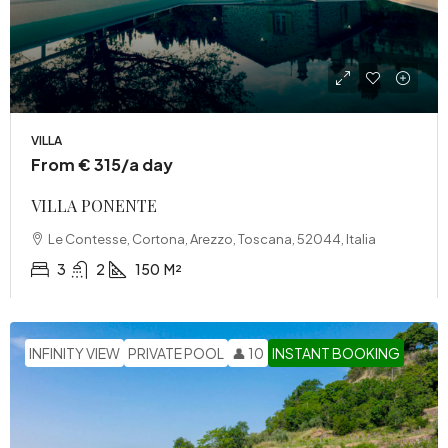
VILLA
From € 315/a day
VILLA PONENTE
Le Contesse, Cortona, Arezzo, Toscana, 52044, Italia
3
2
150
M²
INFINITY VIEW
PRIVATE POOL
👤 10
INSTANT BOOKING