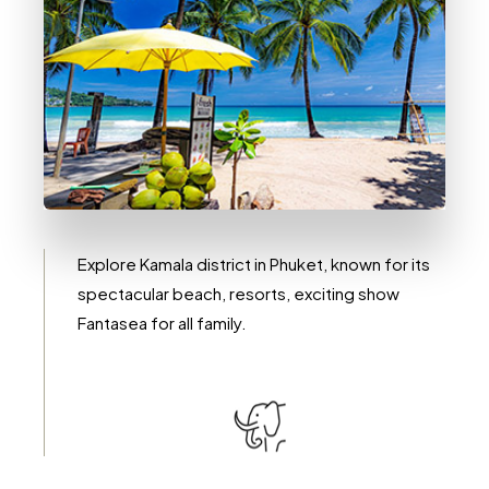
0 Immobile
Kamala
Explore Kamala district in Phuket, known for its
spectacular beach, resorts, exciting show
Fantasea for all family.
DETTAGLI