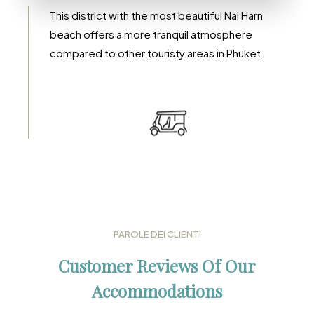
Rawai
This district with the most beautiful Nai Harn
beach offers a more tranquil atmosphere
compared to other touristy areas in Phuket.
DETTAGLI
PAROLE DEI CLIENTI
Customer Reviews Of Our
Accommodations