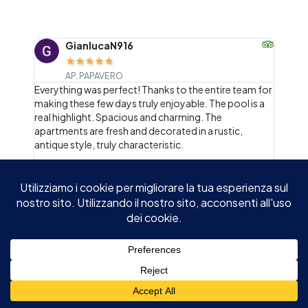
GianlucaN916
AP. PAPAVERO
ay, "I
Everything was perfect! Thanks to the entire team for
When 
ment
making these few days truly enjoyable. The pool is a
olive 
s, and
real highlight. Spacious and charming. The
below
ellas,
apartments are fresh and decorated in a rustic,
surro
 also
antique style, truly characteristic.
apprec
world 
welco
every
garde
summe
of th
reserv
icing 
unfor
2
/
4