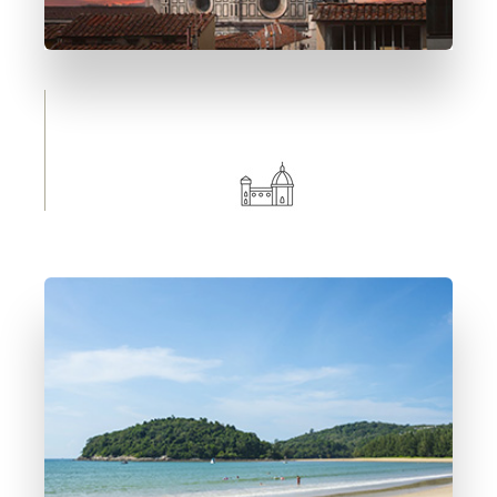
0 Immobile
Florence
DETTAGLI