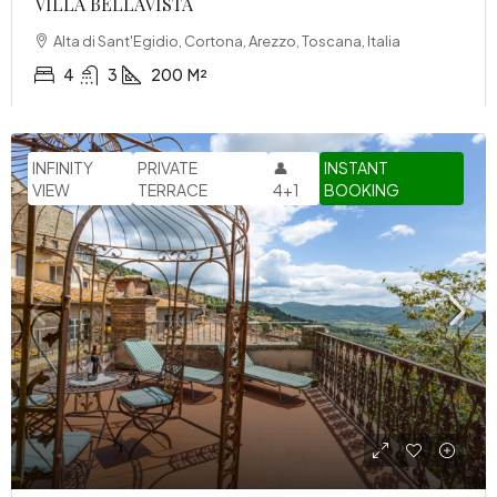
VILLA BELLAVISTA
Alta di Sant'Egidio, Cortona, Arezzo, Toscana, Italia
4
3
200
M²
INFINITY
PRIVATE
👤
INSTANT
VIEW
TERRACE
4+1
BOOKING