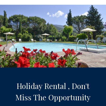
Holiday Rental , Don't
Miss The Opportunity