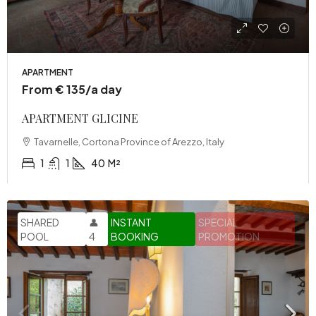
APARTMENT
From € 135/a day
APARTMENT GLICINE
Tavarnelle, Cortona Province of Arezzo, Italy
1
1
40
M²
SHARED
👤
INSTANT
SPECIAL
POOL
4
BOOKING
PROMOTION