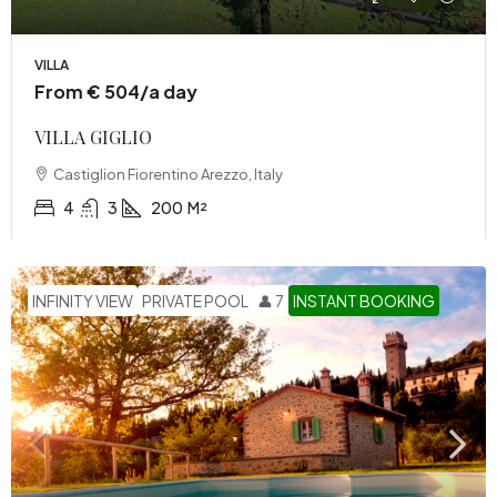
VILLA
From € 504/a day
VILLA GIGLIO
Castiglion Fiorentino Arezzo, Italy
4
3
200
M²
INFINITY VIEW
PRIVATE POOL
👤 7
INSTANT BOOKING