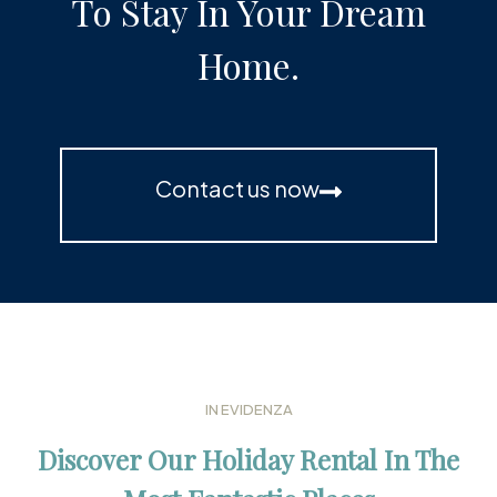
To Stay In Your Dream
Home.
Contact us now
IN EVIDENZA
Discover Our Holiday Rental In The