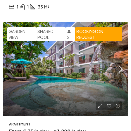
1
1
35
M²
GARDEN
SHARED
👤
BOOKING ON
VIEW
POOL
2
REQUEST
APARTMENT