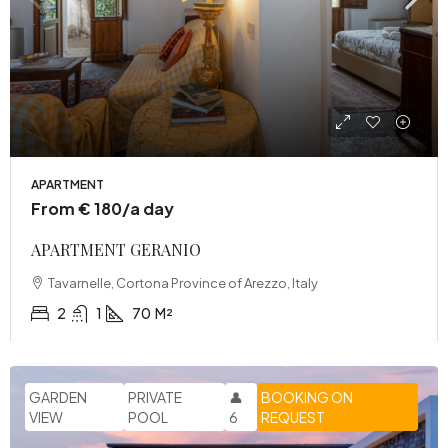
APARTMENT
From € 180/a day
APARTMENT GERANIO
Tavarnelle, Cortona Province of Arezzo, Italy
2
1
70
M²
GARDEN
PRIVATE
👤
BOOKING ON
VIEW
POOL
6
REQUEST