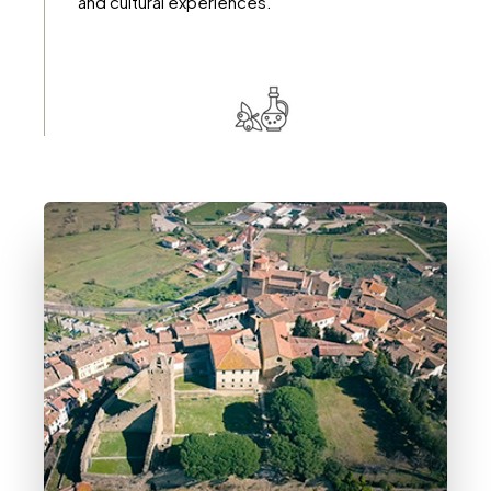
and cultural experiences.
DETTAGLI