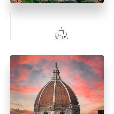
1 Immobile
Castiglion Fiorentino
DETTAGLI