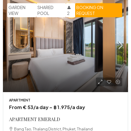
GARDEN
SHARED
👤
BOOKING ON
VIEW
POOL
2
REQUEST
APARTMENT
From € 53/a day ~ ฿ 1.975/a day
APARTMENT EMERALD
Bang Tao, Thalang District, Phuket, Thailand