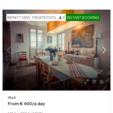
INFINITY VIEW
PRIVATE POOL
👤 9
INSTANT BOOKING
VILLA
From € 400/a day