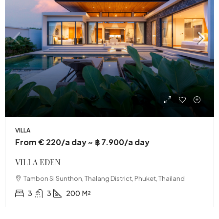
VILLA
From € 220/a day ~ ฿ 7.900/a day
VILLA EDEN
Tambon Si Sunthon, Thalang District, Phuket, Thailand
3
3
200
M²