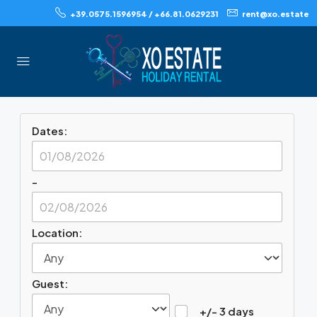
+39.0575.1596954 / +66.81.0629231
rent@xo.estate
Book Your
Accommodation Quickly
And Securely
Dates:
-
Location:
Guest:
+/- 3 days