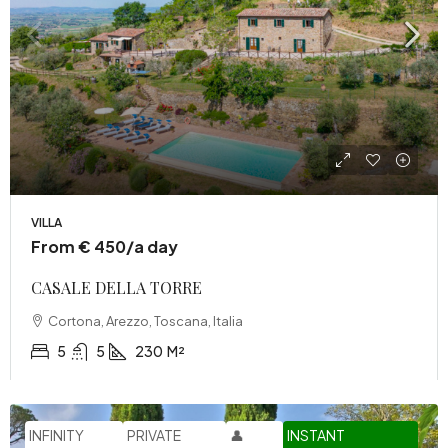
VILLA
From € 450/a day
CASALE DELLA TORRE
Cortona, Arezzo, Toscana, Italia
5
5
230
M²
INFINITY
PRIVATE
👤
INSTANT