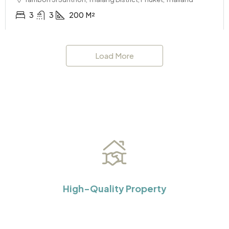
3
3
200
M²
Load More
High-Quality Property