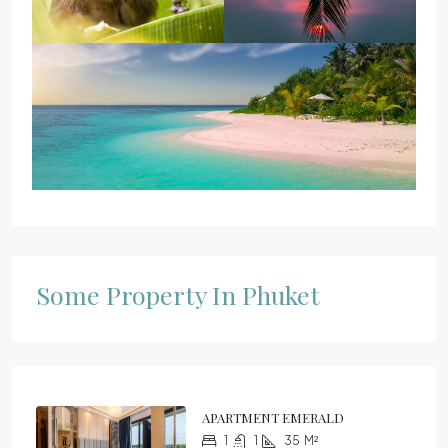
Some Property In Phuket
APARTMENT EMERALD
1
1
35
M²