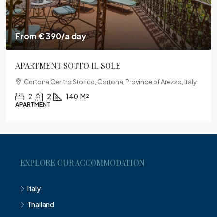
From € 390/a day
APARTMENT SOTTO IL SOLE
Cortona Centro Storico, Cortona, Province of Arezzo, Italy
2
2
140
M²
APARTMENT
EXPLORE OUR ACCOMMODATION
Italy
Thailand