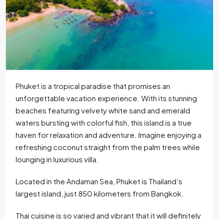
Phuket is a tropical paradise that promises an
unforgettable vacation experience. With its stunning
beaches featuring velvety white sand and emerald
waters bursting with colorful fish, this island is a true
haven for relaxation and adventure. Imagine enjoying a
refreshing coconut straight from the palm trees while
lounging in luxurious villa.
Located in the Andaman Sea, Phuket is Thailand’s
largest island, just 850 kilometers from Bangkok.
Thai cuisine is so varied and vibrant that it will definitely