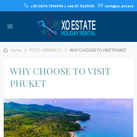
+39.0575.1596954 / +66.81.0629231
rent@xo.estate
Home
POST-GENERICO
WHY CHOOSE TO VISIT PHUKET
WHY CHOOSE TO VISIT
PHUKET