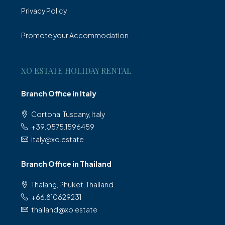
Privacy Policy
Promote your Accommodation
XO ESTATE HOLIDAY RENTAL
Branch Office in Italy
Cortona, Tuscany, Italy
+39.0575.1596459
italy@xo.estate
Branch Office in Thailand
Thalang, Phuket, Thailand
+66.810629231
thailand@xo.estate