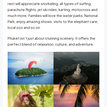
rest will appreciate snorkeling, all types of surfing,
parachute flights, jet ski rides, karting, motocross and
much more. Families will love the water parks, National
Park, enjoy amazing shows, visits to the elephant care,
local zoo and so on.
Phuket isn’t just about stunning scenery. It offers the
perfect blend of relaxation, culture, and adventure.