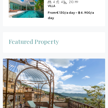
4
4
210
M²
VILLA
From € 130/a day ~ ฿ 4.900/a
day
Featured Property