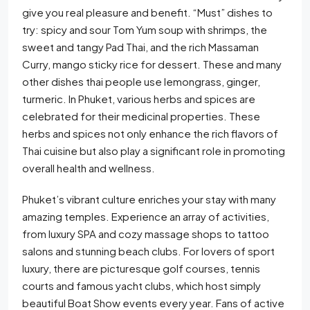
give you real pleasure and benefit. “Must” dishes to
try: spicy and sour Tom Yum soup with shrimps, the
sweet and tangy Pad Thai, and the rich Massaman
Curry, mango sticky rice for dessert. These and many
other dishes thai people use lemongrass, ginger,
turmeric. In Phuket, various herbs and spices are
celebrated for their medicinal properties. These
herbs and spices not only enhance the rich flavors of
Thai cuisine but also play a significant role in promoting
overall health and wellness.
Phuket’s vibrant culture enriches your stay with many
amazing temples. Experience an array of activities,
from luxury SPA and cozy massage shops to tattoo
salons and stunning beach clubs. For lovers of sport
luxury, there are picturesque golf courses, tennis
courts and famous yacht clubs, which host simply
beautiful Boat Show events every year. Fans of active