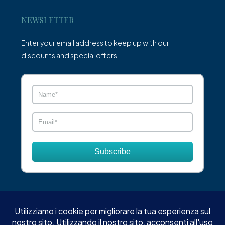
NEWSLETTER
Enter your email address to keep up with our
discounts and special offers.
Subscribe
© XO Estate - Tutti i diritti riservati