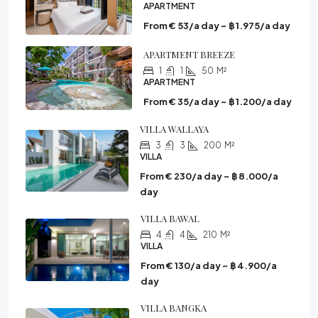
APARTMENT
From € 53/a day ~ ฿ 1.975/a day
APARTMENT BREEZE
1
1
50
M²
APARTMENT
From € 35/a day ~ ฿ 1.200/a day
VILLA WALLAYA
3
3
200
M²
VILLA
From € 230/a day ~ ฿ 8.000/a
day
VILLA BAWAL
4
4
210
M²
VILLA
From € 130/a day ~ ฿ 4.900/a
day
VILLA BANGKA