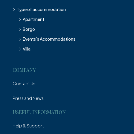
Type of accommodation
Apartment
Borgo
Events’s Accommodations
Villa
COMPANY
Contact Us
Press and News
USEFUL INFORMATION
Help & Support