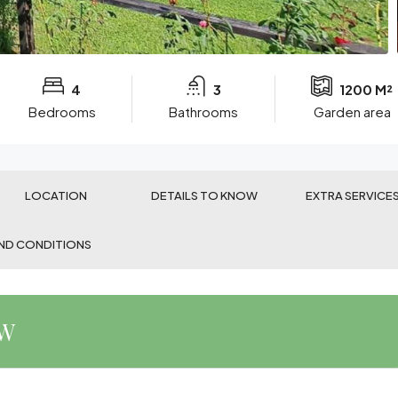
4
3
1200 M²
Bedrooms
Bathrooms
Garden area
LOCATION
DETAILS TO KNOW
EXTRA SERVICE
ND CONDITIONS
EW