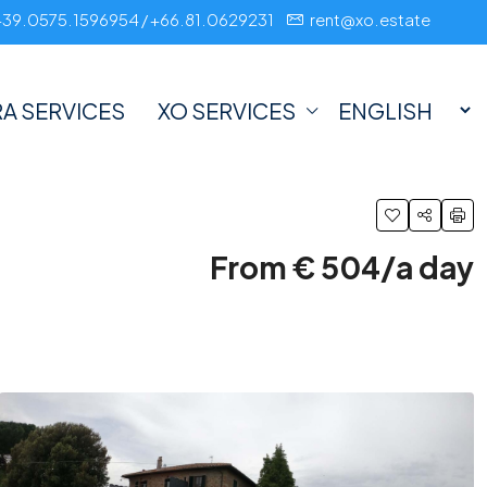
+39.0575.1596954 / +66.81.0629231
rent@xo.estate
A SERVICES
XO SERVICES
From € 504/a day