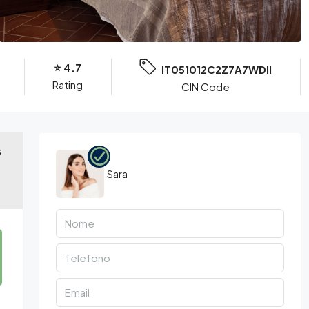
⭐️ 4.7
IT051012C2Z7A7WDII
Rating
CIN Code
S
Sara