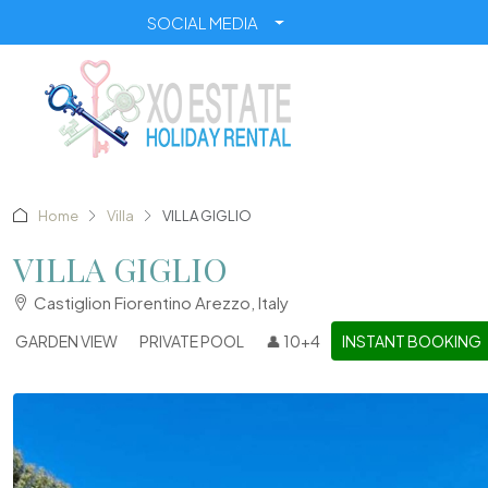
SOCIAL MEDIA
Home
Villa
VILLA GIGLIO
VILLA GIGLIO
Castiglion Fiorentino Arezzo, Italy
GARDEN VIEW
PRIVATE POOL
👤 10+4
INSTANT BOOKING