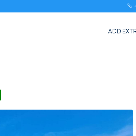
ADD EXTR