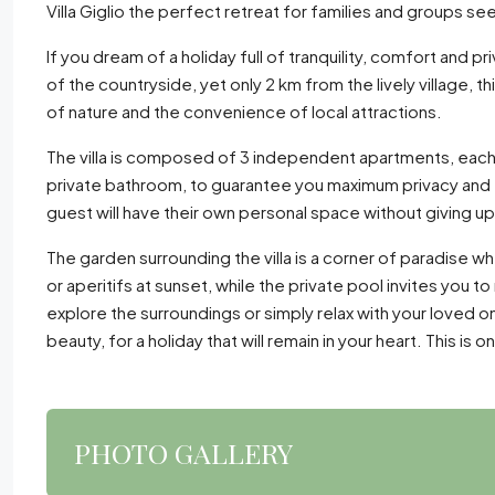
Villa Giglio the perfect retreat for families and groups se
If you dream of a holiday full of tranquility, comfort and pr
of the countryside, yet only 2 km from the lively village, th
of nature and the convenience of local attractions.
The villa is composed of 3 independent apartments, each 
private bathroom, to guarantee you maximum privacy and f
guest will have their own personal space without giving 
The garden surrounding the villa is a corner of paradise w
or aperitifs at sunset, while the private pool invites you to
explore the surroundings or simply relax with your loved o
beauty, for a holiday that will remain in your heart. This i
PHOTO GALLERY