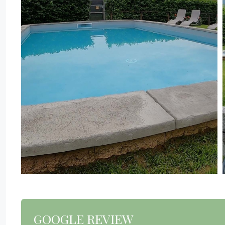
GOOGLE REVIEW