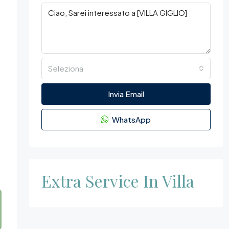
Seleziona
h
Invia Email
WhatsApp
Extra Service In Villa