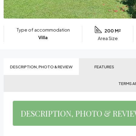
Type of accommodation
200 M²
Villa
Area Size
DESCRIPTION, PHOTO & REVIEW
FEATURES
TERMS A
DESCRIPTION, PHOTO & REVI