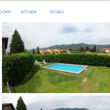
ROOMS
KITCHEN
DETAILS