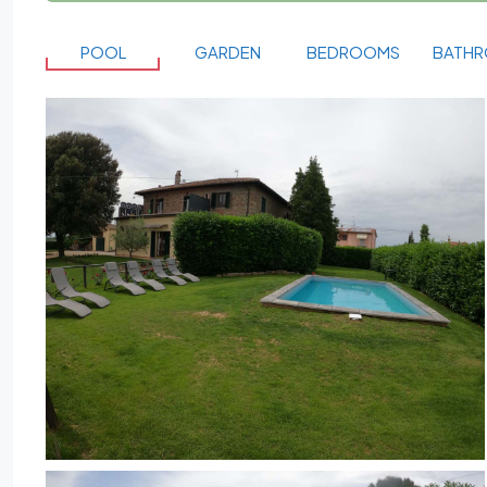
POOL
GARDEN
BEDROOMS
BATH