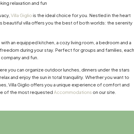
eking relaxation and fun
ivacy,
Villa Giglio
is the ideal choice for you. Nestled in the heart
is beautiful villa offers you the best of both worlds: the serenity
with an equipped kitchen, a cozy living room, a bedroom and a
reedom during your stay. Perfect for groups and families, eac
up company and fun.
here you can organize outdoor lunches, dinners under the stars
 relax and enjoy the sun in total tranquility. Whether you want to
nes, Villa Giglio offers you a unique experience of comfort and
s one of the most requested
Accommodations
on our site.