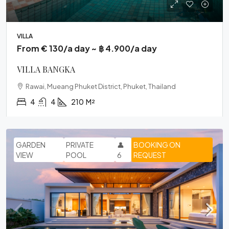
VILLA
From € 130/a day ~ ฿ 4.900/a day
VILLA BANGKA
Rawai, Mueang Phuket District, Phuket, Thailand
4
4
210
M²
GARDEN
PRIVATE
👤
BOOKING ON
VIEW
POOL
6
REQUEST