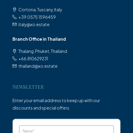
Cortona, Tuscany, Italy
+39.0575.1596459
italy@xo.estate
Branch Office in Thailand
Thalang, Phuket, Thailand
+66.810629231
thailand@xo.estate
NEWSLETTER
Enter your email address to keep up with our
discounts and special offers.