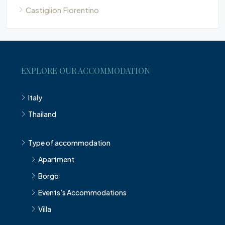
Castiglion Fiorentino
EXPLORE OUR ACCOMMODATION
Italy
Thailand
Type of accommodation
Apartment
Borgo
Events’s Accommodations
Villa