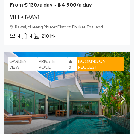
From € 130/a day ~ ฿ 4.900/a day
VILLA BAWAL
Rawai, Mueang Phuket District, Phuket, Thailand
4
4
210
M²
GARDEN
PRIVATE
👤
BOOKING ON
VIEW
POOL
8
REQUEST