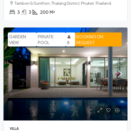
Tambon Si Sunthon, Thalang District, Phuket, Thailand
3
3
200
M²
GARDEN
PRIVATE
👤
BOOKING ON
VIEW
POOL
8
REQUEST
VILLA