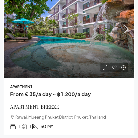
APARTMENT
From € 35/a day ~ ฿ 1.200/a day
APARTMENT BREEZE
Rawai, Mueang Phuket District, Phuket, Thailand
1
1
50
M²