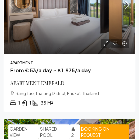
APARTMENT
From € 53/a day ~ ฿ 1.975/a day
APARTMENT EMERALD
Bang Tao, Thalang District, Phuket, Thailand
1
1
35
M²
GARDEN
SHARED
👤
BOOKING ON
VIEW
POOL
2
REQUEST