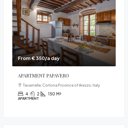
From € 350/a day
Fr
APARTMENT PAPAVERO
VI
Tavarnelle, Cortona Province of Arezzo, Italy
Ital
4
2
150
M²
APARTMENT
VIL