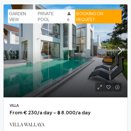
GARDEN
PRIVATE
👤
BOOKING ON
VIEW
POOL
6
REQUEST
VILLA
From € 230/a day ~ ฿ 8.000/a day
VILLA WALLAYA