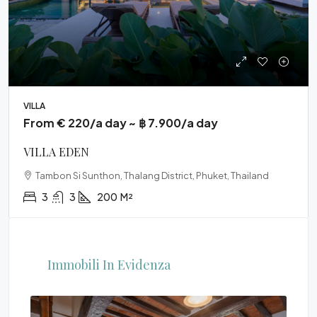
VILLA
From € 220/a day ~ ฿ 7.900/a day
VILLA EDEN
Tambon Si Sunthon, Thalang District, Phuket, Thailand
3
3
200
M²
Immobili In Evidenza