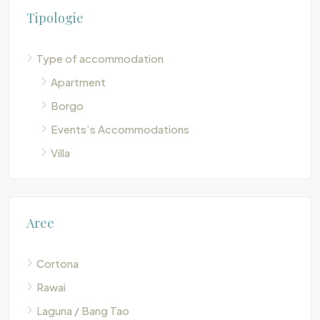
Tipologie
Type of accommodation
Apartment
Borgo
Events’s Accommodations
Villa
Aree
Cortona
Rawai
Laguna / Bang Tao