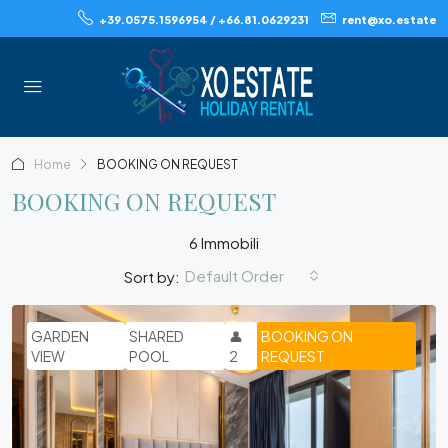
+39.0575.1596954 / +66.81.0629231
rent@xo.estate
Home
BOOKING ON REQUEST
BOOKING ON REQUEST
6 Immobili
Default Order
Sort by:
GARDEN
SHARED
👤
BOOKING ON
VIEW
POOL
2
REQUEST