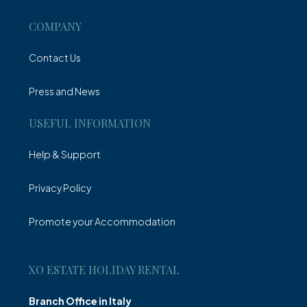
COMPANY
Contact Us
Press and News
USEFUL INFORMATION
Help & Support
Privacy Policy
Promote your Accommodation
XO ESTATE HOLIDAY RENTAL
Branch Office in Italy