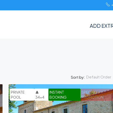
ADD EXTR
Default Order
Sort by:
PRIVATE
👤
INSTANT
SPECIAL
POOL
34+4
BOOKING
PROMOTION