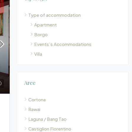
Type of accommodation
Apartment
Borgo
Events’s Accommodations
Villa
Aree
Cortona
Rawai
Laguna / Bang Tao
Castiglion Fiorentino