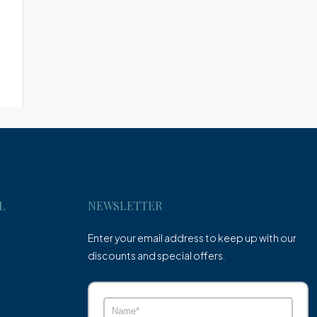
L
NEWSLETTER
Enter your email address to keep up with our
discounts and special offers.