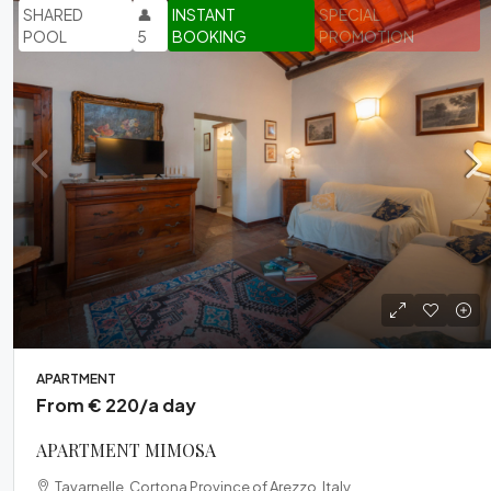
SHARED
👤
INSTANT
SPECIAL
POOL
5
BOOKING
PROMOTION
APARTMENT
From € 220/a day
APARTMENT MIMOSA
Tavarnelle, Cortona Province of Arezzo, Italy