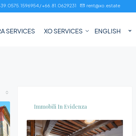
+39.0575.1596954 / +66.81.0629231
rent@xo.estate
A SERVICES
XO SERVICES
Immobili In Evidenza