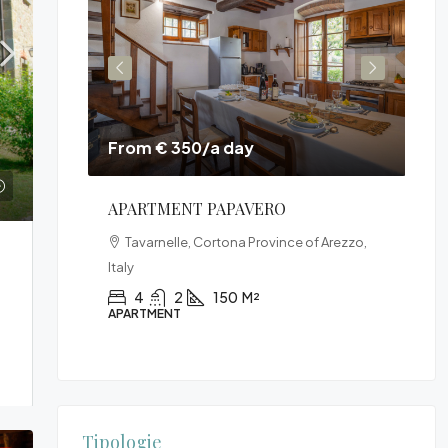
From € 350/a day
Fr
E
APARTMENT PAPAVERO
VI
na,
Tavarnelle, Cortona Province of Arezzo,
Italy
520
4
2
150
M²
APARTMENT
VIL
Tipologie