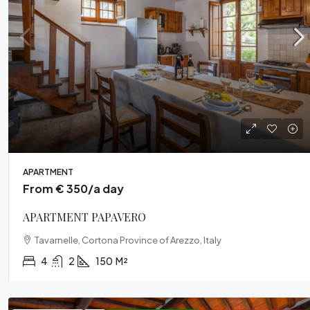
From € 4
CASALE D
Cortona, A
APARTMENT
From € 350/a day
5
5
VILLA
APARTMENT PAPAVERO
Tavarnelle, Cortona Province of Arezzo, Italy
4
2
150
M²