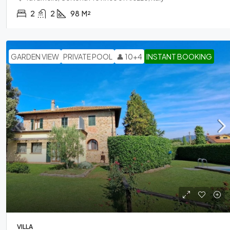
2
2
98
M²
GARDEN VIEW
PRIVATE POOL
👤 10+4
INSTANT BOOKING
VILLA