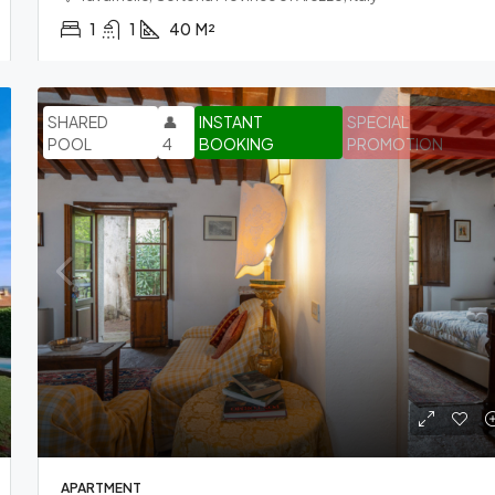
1
1
40
M²
SHARED
👤
INSTANT
SPECIAL
POOL
4
BOOKING
PROMOTION
APARTMENT