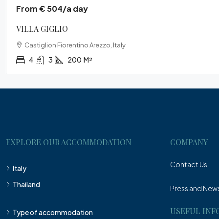
From € 504/a day
VILLA GIGLIO
Castiglion Fiorentino Arezzo, Italy
4
3
200
M²
EXPLORE OUR ACCOMMODATION
COMPANY
Contact Us
Italy
Thailand
Press and New
USEFUL INF
Type of accommodation