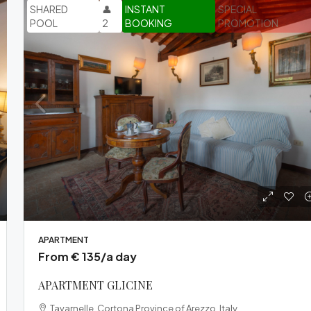
SHARED
👤
INSTANT
SPECIAL
POOL
2
BOOKING
PROMOTION
APARTMENT
From € 135/a day
APARTMENT GLICINE
Tavarnelle, Cortona Province of Arezzo, Italy