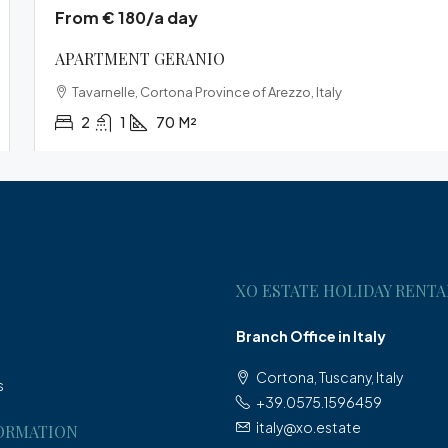
From € 180/a day
APARTMENT GERANIO
Tavarnelle, Cortona Province of Arezzo, Italy
2
1
70
M²
XO ESTATE HOLIDAY RENTA
Branch Office in Italy
Cortona, Tuscany, Italy
s
+39.0575.1596459
italy@xo.estate
ORMATION