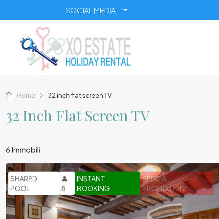
SOCIAL MEDIA
Home
32 inch flat screen TV
32 Inch Flat Screen TV
6 Immobili
SHARED
👤
INSTANT
SPECIAL
POOL
8
BOOKING
PROMOTION