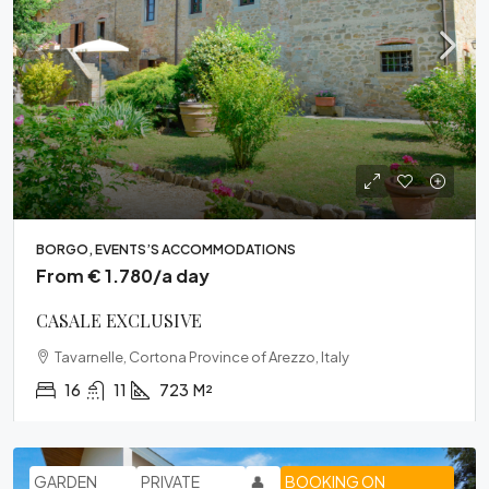
BORGO, EVENTS’S ACCOMMODATIONS
From € 1.780/a day
CASALE EXCLUSIVE
Tavarnelle, Cortona Province of Arezzo, Italy
16
11
723
M²
GARDEN
PRIVATE
👤
BOOKING ON