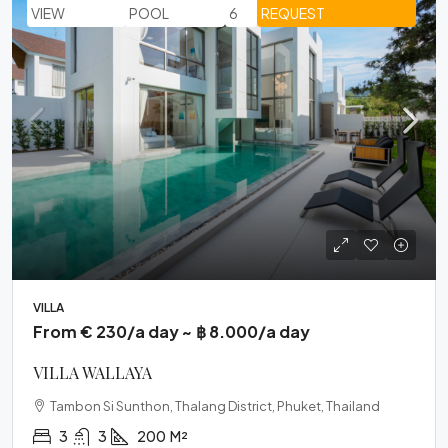
VIEW
POOL
6
REQUEST
VILLA
From € 230/a day ~ ฿ 8.000/a day
VILLA WALLAYA
Tambon Si Sunthon, Thalang District, Phuket, Thailand
3
3
200
M²