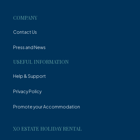
Villa
COMPANY
Contact Us
Press and News
USEFUL INFORMATION
Help & Support
Privacy Policy
Promote your Accommodation
XO ESTATE HOLIDAY RENTAL