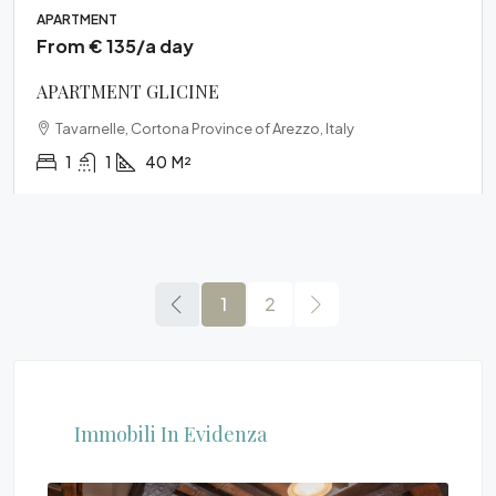
APARTMENT
From € 135/a day
APARTMENT GLICINE
Tavarnelle, Cortona Province of Arezzo, Italy
1
1
40
M²
1
2
Immobili In Evidenza