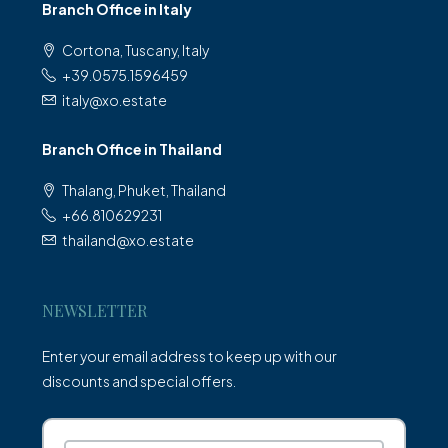
Branch Office in Italy
Cortona, Tuscany, Italy
+39.0575.1596459
italy@xo.estate
Branch Office in Thailand
Thalang, Phuket, Thailand
+66.810629231
thailand@xo.estate
NEWSLETTER
Enter your email address to keep up with our
discounts and special offers.