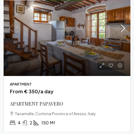
APARTMENT
From € 350/a day
APARTMENT PAPAVERO
Tavarnelle, Cortona Province of Arezzo, Italy
4
2
150
M²