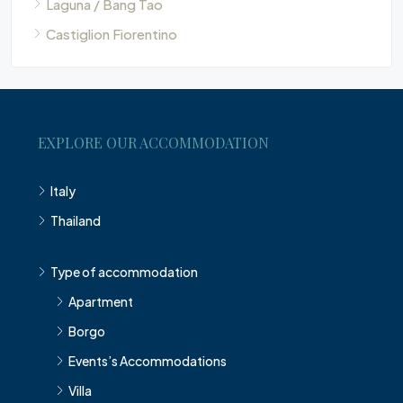
Laguna / Bang Tao
Castiglion Fiorentino
EXPLORE OUR ACCOMMODATION
Italy
Thailand
Type of accommodation
Apartment
Borgo
Events’s Accommodations