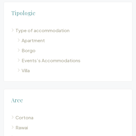
Tipologie
Type of accommodation
Apartment
Borgo
Events’s Accommodations
Villa
Aree
Cortona
Rawai