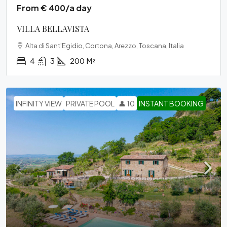
From € 400/a day
VILLA BELLAVISTA
Alta di Sant'Egidio, Cortona, Arezzo, Toscana, Italia
4
3
200
M²
INFINITY VIEW
PRIVATE POOL
👤 10
INSTANT BOOKING