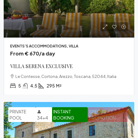
EVENTS’S ACCOMMODATIONS, VILLA
From € 670/a day
VILLA SERENA EXCLUSIVE
Le Contesse, Cortona, Arezzo, Toscana, 52044, Italia
5
4,5
295
M²
PRIVATE
👤
INSTANT
SPECIAL
POOL
34+4
BOOKING
PROMOTION