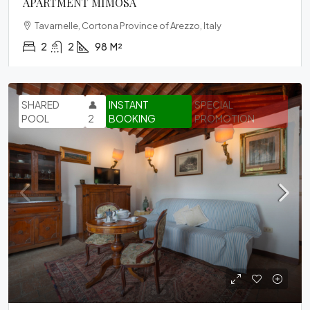
APARTMENT MIMOSA
Tavarnelle, Cortona Province of Arezzo, Italy
2
2
98
M²
SHARED
👤
INSTANT
SPECIAL
POOL
2
BOOKING
PROMOTION