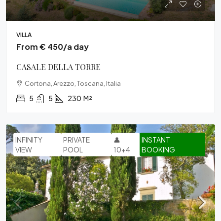
VILLA
From € 450/a day
CASALE DELLA TORRE
Cortona, Arezzo, Toscana, Italia
5
5
230
M²
INFINITY
PRIVATE
👤
INSTANT
VIEW
POOL
10+4
BOOKING