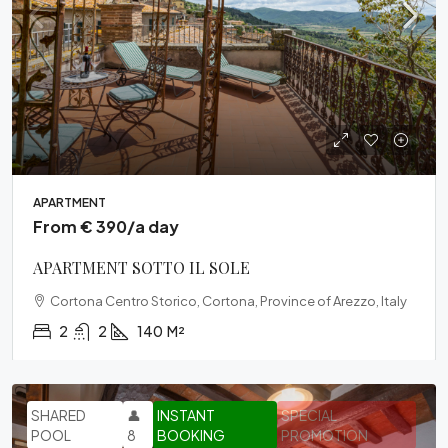
APARTMENT
From € 390/a day
APARTMENT SOTTO IL SOLE
Cortona Centro Storico, Cortona, Province of Arezzo, Italy
2
2
140
M²
SHARED
👤
INSTANT
SPECIAL
POOL
8
BOOKING
PROMOTION