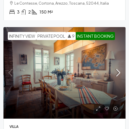
Le Contesse, Cortona, Arezzo, Toscana, 52044, Italia
3
2
150
M²
INFINITY VIEW
PRIVATE POOL
👤 9
INSTANT BOOKING
VILLA