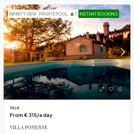
INFINITY VIEW
PRIVATE POOL
👤 7
INSTANT BOOKING
VILLA
From € 315/a day
VILLA PONENTE