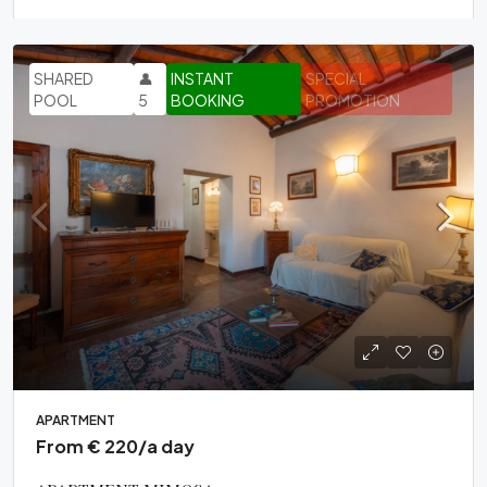
SHARED
👤
INSTANT
SPECIAL
POOL
5
BOOKING
PROMOTION
APARTMENT
From € 220/a day