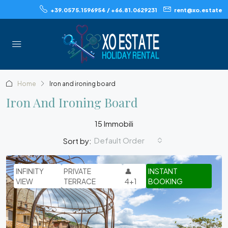
+39.0575.1596954 / +66.81.0629231
rent@xo.estate
Home
Iron and ironing board
Iron And Ironing Board
15 Immobili
Default Order
Sort by:
INFINITY
PRIVATE
👤
INSTANT
VIEW
TERRACE
4+1
BOOKING