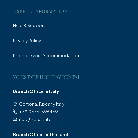
USEFUL INFORMATION
Help & Support
Privacy Policy
Promote your Accommodation
XO ESTATE HOLIDAY RENTAL
Branch Office in Italy
Cortona, Tuscany, Italy
+39.0575.1596459
italy@xo.estate
Branch Office in Thailand