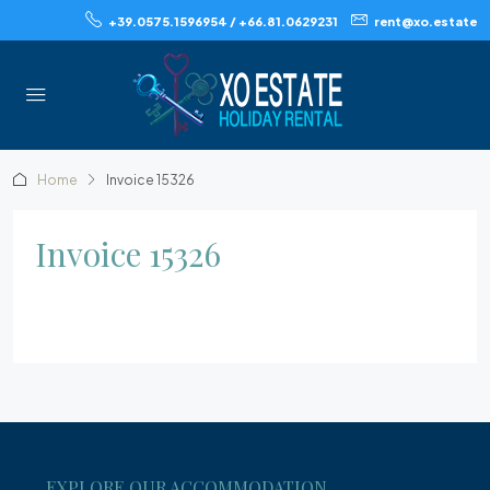
+39.0575.1596954 / +66.81.0629231
rent@xo.estate
Home
Invoice 15326
Invoice 15326
EXPLORE OUR ACCOMMODATION