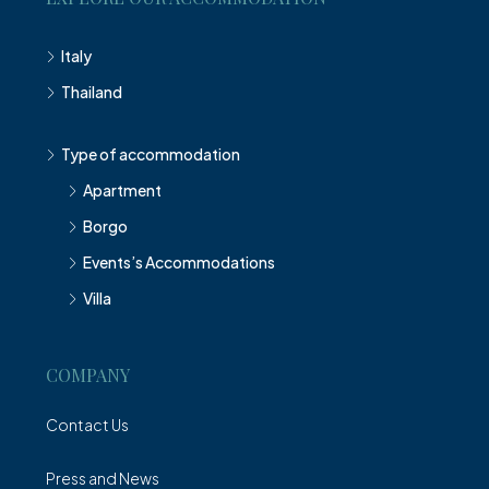
Italy
Thailand
Type of accommodation
Apartment
Borgo
Events’s Accommodations
Villa
COMPANY
Contact Us
Press and News