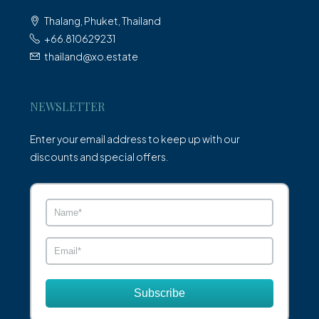
Thalang, Phuket, Thailand
+66.810629231
thailand@xo.estate
NEWSLETTER
Enter your email address to keep up with our
discounts and special offers.
Subscribe