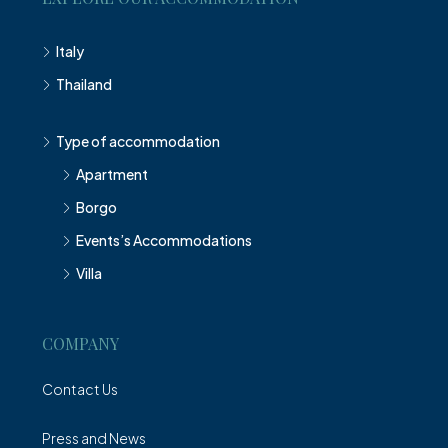
Italy
Thailand
Type of accommodation
Apartment
Borgo
Events’s Accommodations
Villa
COMPANY
Contact Us
Press and News