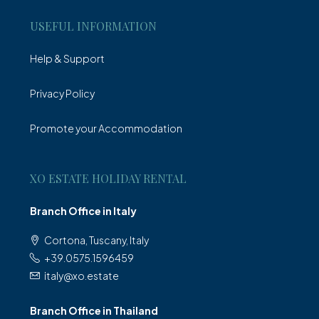
USEFUL INFORMATION
Help & Support
Privacy Policy
Promote your Accommodation
XO ESTATE HOLIDAY RENTAL
Branch Office in Italy
Cortona, Tuscany, Italy
+39.0575.1596459
italy@xo.estate
Branch Office in Thailand