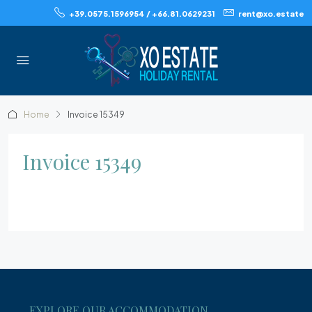
+39.0575.1596954 / +66.81.0629231
rent@xo.estate
Home
Invoice 15349
Invoice 15349
EXPLORE OUR ACCOMMODATION