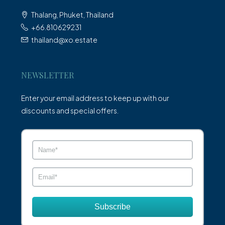
Thalang, Phuket, Thailand
+66.810629231
thailand@xo.estate
NEWSLETTER
Enter your email address to keep up with our
discounts and special offers.
Subscribe