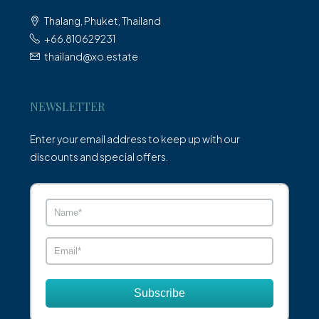
Thalang, Phuket, Thailand
+66.810629231
thailand@xo.estate
NEWSLETTER
Enter your email address to keep up with our
discounts and special offers.
Subscribe