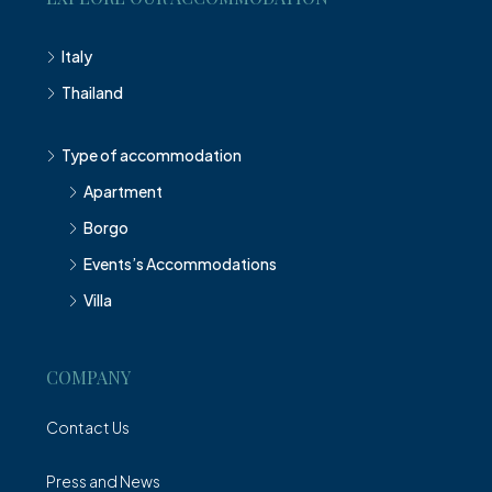
Italy
Thailand
Type of accommodation
Apartment
Borgo
Events’s Accommodations
Villa
COMPANY
Contact Us
Press and News