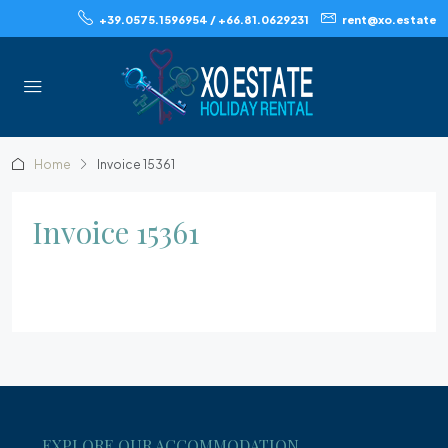
+39.0575.1596954 / +66.81.0629231
rent@xo.estate
Home
Invoice 15361
Invoice 15361
EXPLORE OUR ACCOMMODATION