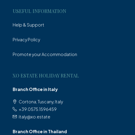
USEFUL INFORMATION
Help & Support
Privacy Policy
Promote your Accommodation
XO ESTATE HOLIDAY RENTAL
Branch Office in Italy
Cortona, Tuscany, Italy
+39.0575.1596459
italy@xo.estate
Branch Office in Thailand