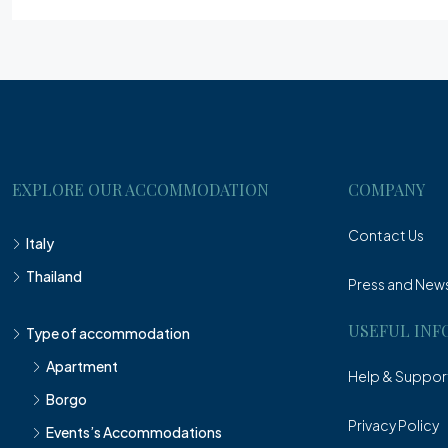
EXPLORE OUR ACCOMMODATION
COMPANY
Contact Us
Italy
Thailand
Press and New
USEFUL INF
Type of accommodation
Apartment
Help & Suppor
Borgo
Privacy Policy
Events’s Accommodations