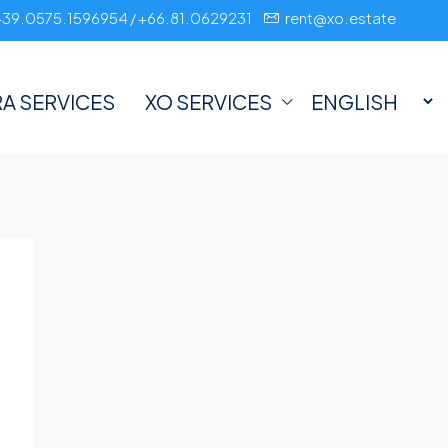
+39.0575.1596954 / +66.81.0629231
rent@xo.estate
A SERVICES
XO SERVICES