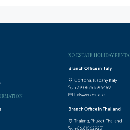
XO ESTATE HOLIDAY RENTA
Branch Office in Italy
Cortona, Tuscany, Italy
s
+39.0575.1596459
italy@xo.estate
ORMATION
Branch Office in Thailand
t
Thalang, Phuket, Thailand
+66.810629231