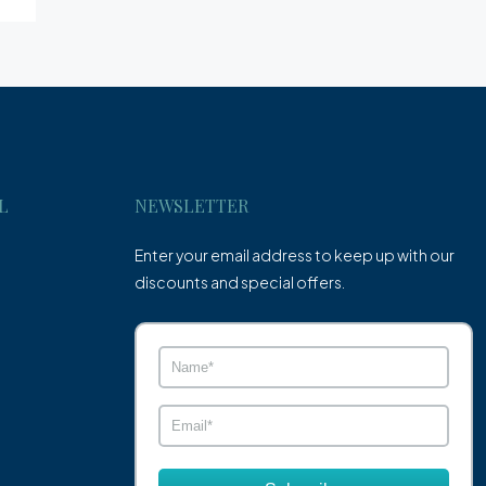
L
NEWSLETTER
Enter your email address to keep up with our
discounts and special offers.