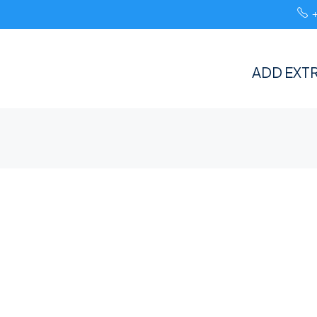
ADD EXTR