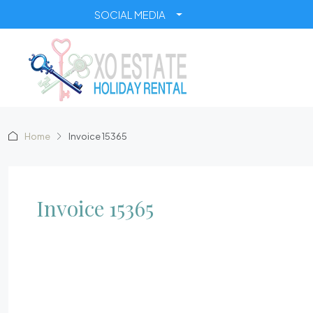
SOCIAL MEDIA
Home
Invoice 15365
Invoice 15365