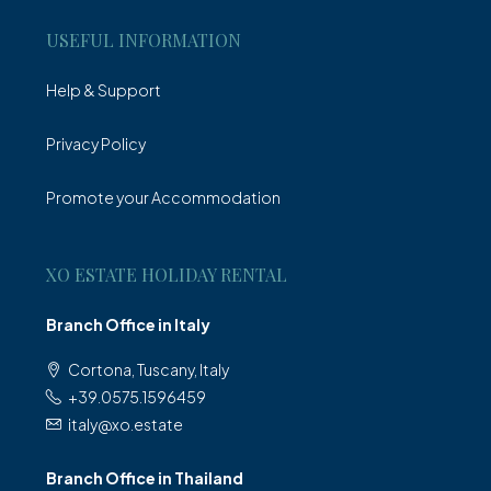
USEFUL INFORMATION
Help & Support
Privacy Policy
Promote your Accommodation
XO ESTATE HOLIDAY RENTAL
Branch Office in Italy
Cortona, Tuscany, Italy
+39.0575.1596459
italy@xo.estate
Branch Office in Thailand