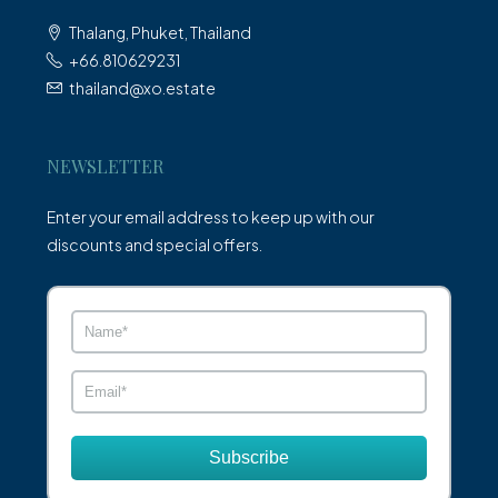
Thalang, Phuket, Thailand
+66.810629231
thailand@xo.estate
NEWSLETTER
Enter your email address to keep up with our
discounts and special offers.
Subscribe