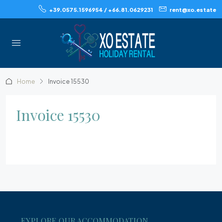
+39.0575.1596954 / +66.81.0629231
rent@xo.estate
Home
Invoice 15530
Invoice 15530
EXPLORE OUR ACCOMMODATION