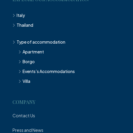
Italy
Thailand
Type of accommodation
Apartment
Borgo
Events’s Accommodations
Villa
COMPANY
Contact Us
Press and News