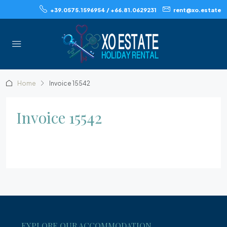
+39.0575.1596954 / +66.81.0629231
rent@xo.estate
Home
Invoice 15542
Invoice 15542
EXPLORE OUR ACCOMMODATION