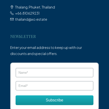
Thalang, Phuket, Thailand
+66.810629231
thailand@xo.estate
NEWSLETTER
Enter your email address to keep up with our
discounts and special offers.
Subscribe