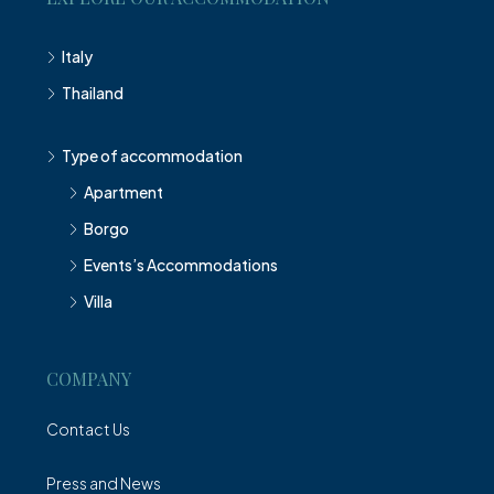
Italy
Thailand
Type of accommodation
Apartment
Borgo
Events’s Accommodations
Villa
COMPANY
Contact Us
Press and News