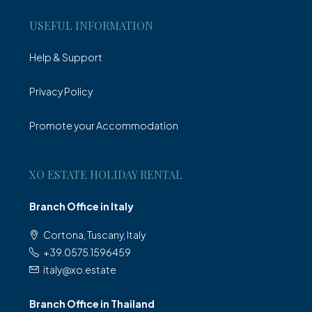
USEFUL INFORMATION
Help & Support
Privacy Policy
Promote your Accommodation
XO ESTATE HOLIDAY RENTAL
Branch Office in Italy
Cortona, Tuscany, Italy
+39.0575.1596459
italy@xo.estate
Branch Office in Thailand