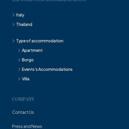
Italy
Thailand
Type of accommodation
Apartment
Borgo
Events’s Accommodations
Villa
COMPANY
Contact Us
Press and News