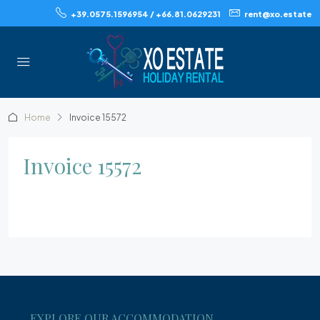
+39.0575.1596954 / +66.81.0629231
rent@xo.estate
Home
Invoice 15572
Invoice 15572
EXPLORE OUR ACCOMMODATION