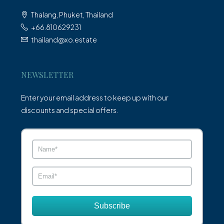
Thalang, Phuket, Thailand
+66.810629231
thailand@xo.estate
NEWSLETTER
Enter your email address to keep up with our
discounts and special offers.
Subscribe