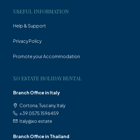
USEFUL INFORMATION
Help & Support
Privacy Policy
Promote your Accommodation
XO ESTATE HOLIDAY RENTAL
Branch Office in Italy
Cortona, Tuscany, Italy
+39.0575.1596459
italy@xo.estate
Branch Office in Thailand