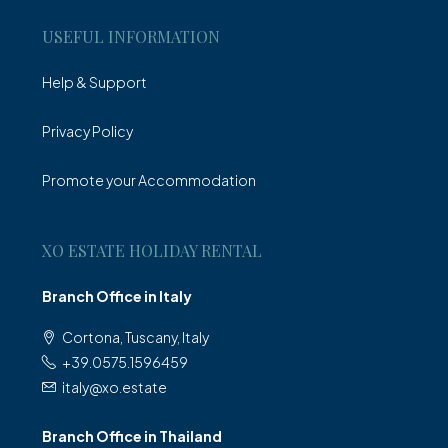
USEFUL INFORMATION
Help & Support
Privacy Policy
Promote your Accommodation
XO ESTATE HOLIDAY RENTAL
Branch Office in Italy
Cortona, Tuscany, Italy
+39.0575.1596459
italy@xo.estate
Branch Office in Thailand