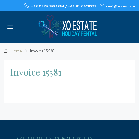
+39.0575.1596954 / +66.81.0629231
rent@xo.estate
Home
Invoice 15581
Invoice 15581
EXPLORE OUR ACCOMMODATION