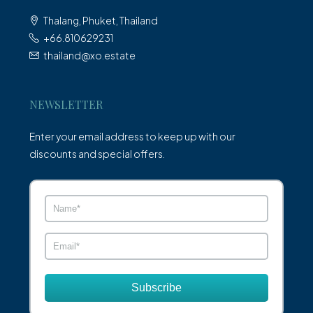
Thalang, Phuket, Thailand
+66.810629231
thailand@xo.estate
NEWSLETTER
Enter your email address to keep up with our
discounts and special offers.
Subscribe