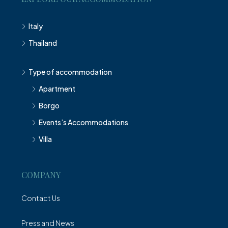
Italy
Thailand
Type of accommodation
Apartment
Borgo
Events’s Accommodations
Villa
COMPANY
Contact Us
Press and News