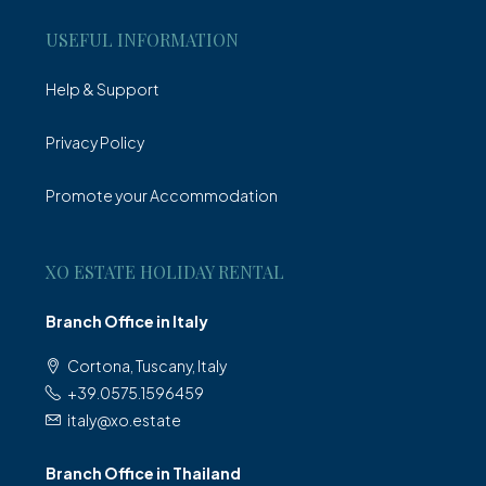
USEFUL INFORMATION
Help & Support
Privacy Policy
Promote your Accommodation
XO ESTATE HOLIDAY RENTAL
Branch Office in Italy
Cortona, Tuscany, Italy
+39.0575.1596459
italy@xo.estate
Branch Office in Thailand