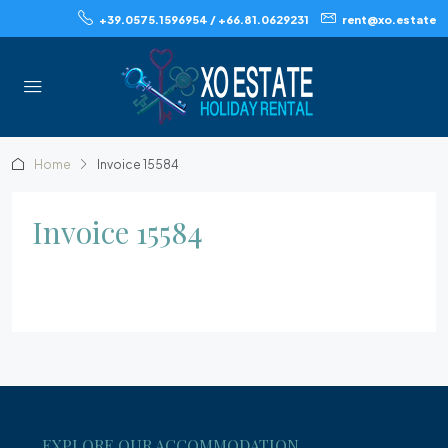
+39.0575.1596954 / +66.81.0629231
rent@xo.estate
Home
Invoice 15584
Invoice 15584
EXPLORE OUR ACCOMMODATION