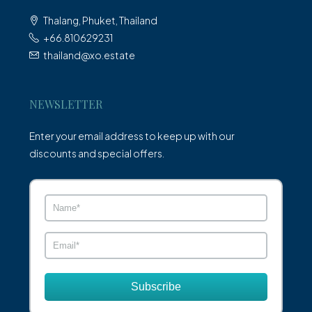
Thalang, Phuket, Thailand
+66.810629231
thailand@xo.estate
NEWSLETTER
Enter your email address to keep up with our
discounts and special offers.
Subscribe