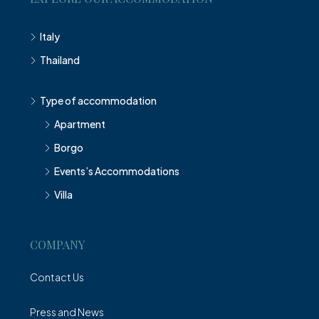
Italy
Thailand
Type of accommodation
Apartment
Borgo
Events’s Accommodations
Villa
COMPANY
Contact Us
Press and News