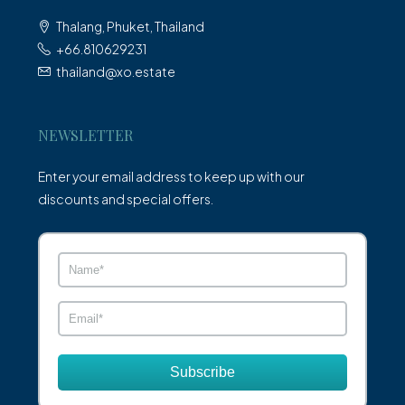
Thalang, Phuket, Thailand
+66.810629231
thailand@xo.estate
NEWSLETTER
Enter your email address to keep up with our
discounts and special offers.
Subscribe