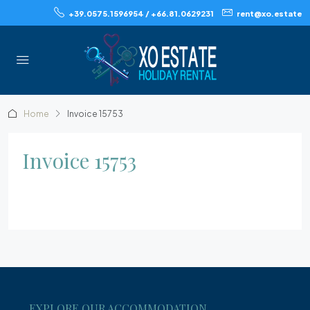
+39.0575.1596954 / +66.81.0629231
rent@xo.estate
Home
Invoice 15753
Invoice 15753
EXPLORE OUR ACCOMMODATION