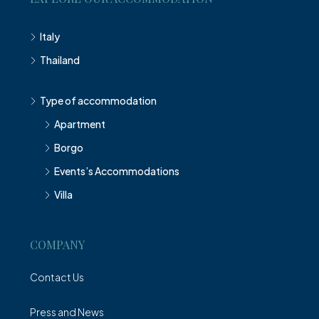
Italy
Thailand
Type of accommodation
Apartment
Borgo
Events’s Accommodations
Villa
COMPANY
Contact Us
Press and News