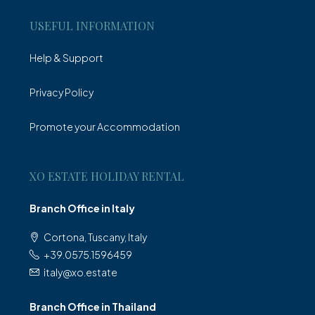
USEFUL INFORMATION
Help & Support
Privacy Policy
Promote your Accommodation
XO ESTATE HOLIDAY RENTAL
Branch Office in Italy
Cortona, Tuscany, Italy
+39.0575.1596459
italy@xo.estate
Branch Office in Thailand