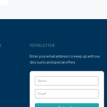
L
NEWSLETTER
Enter your email address to keep up with our
discounts and special offers.