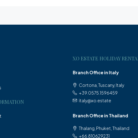
XO ESTATE HOLIDAY RENTA
Branch Office in Italy
Cortona, Tuscany, Italy
s
+39.0575.1596459
italy@xo.estate
ORMATION
Branch Office in Thailand
t
Thalang, Phuket, Thailand
+66.810629231