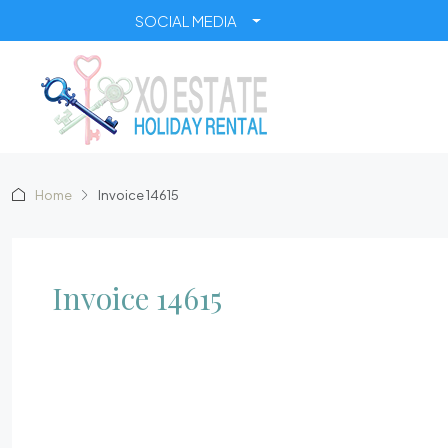
SOCIAL MEDIA
Home
Invoice 14615
Invoice 14615