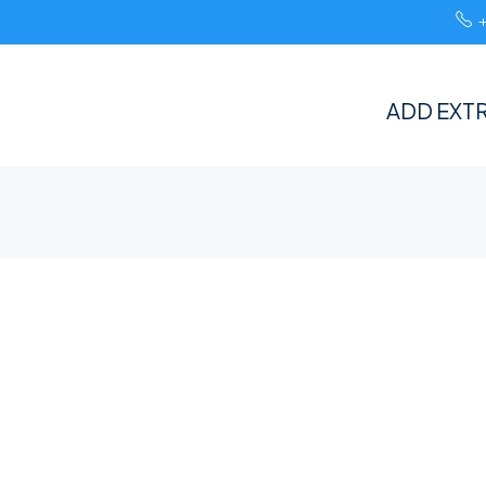
ADD EXTR