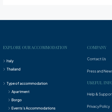
EXPLORE OUR ACCOMMODATION
COMPANY
Contact Us
Italy
Thailand
Press and New
USEFUL INF
Type of accommodation
Apartment
Help & Suppor
Borgo
Privacy Policy
Events’s Accommodations