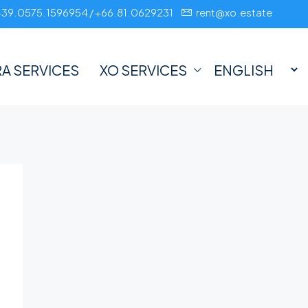
+39.0575.1596954 / +66.81.0629231
rent@xo.estate
A SERVICES
XO SERVICES