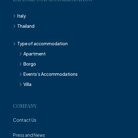
Italy
Thailand
Type of accommodation
Apartment
Borgo
Events’s Accommodations
Villa
COMPANY
Contact Us
Press and News