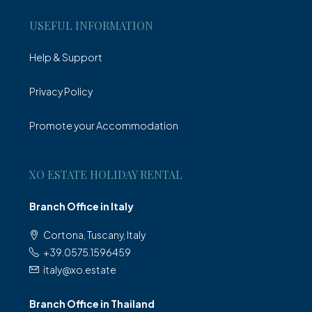
USEFUL INFORMATION
Help & Support
Privacy Policy
Promote your Accommodation
XO ESTATE HOLIDAY RENTAL
Branch Office in Italy
Cortona, Tuscany, Italy
+39.0575.1596459
italy@xo.estate
Branch Office in Thailand