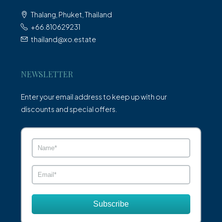
Thalang, Phuket, Thailand
+66.810629231
thailand@xo.estate
NEWSLETTER
Enter your email address to keep up with our
discounts and special offers.
Subscribe