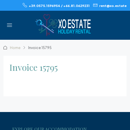
+39.0575.1596954 / +66.81.0629231
rent@xo.estate
Home
Invoice 15795
Invoice 15795
EXPLORE OUR ACCOMMODATION