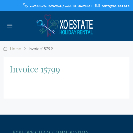
+39.0575.1596954 / +66.81.0629231
rent@xo.estate
Home
Invoice 15799
Invoice 15799
EXPLORE OUR ACCOMMODATION