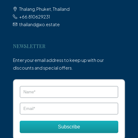
Thalang, Phuket, Thailand
+66.810629231
thailand@xo.estate
NEWSLETTER
Enter your email address to keep up with our
discounts and special offers.
Subscribe