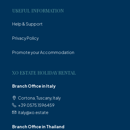
USEFUL INFORMATION
Help & Support
Privacy Policy
Promote your Accommodation
XO ESTATE HOLIDAY RENTAL
Branch Office in Italy
Cortona, Tuscany, Italy
+39.0575.1596459
italy@xo.estate
Branch Office in Thailand