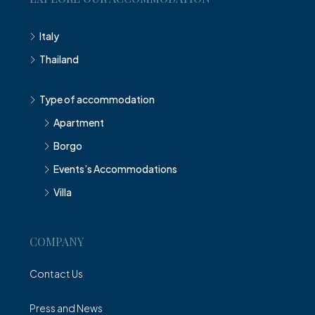
Italy
Thailand
Type of accommodation
Apartment
Borgo
Events’s Accommodations
Villa
COMPANY
Contact Us
Press and News