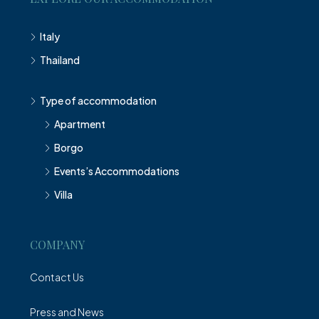
Italy
Thailand
Type of accommodation
Apartment
Borgo
Events’s Accommodations
Villa
COMPANY
Contact Us
Press and News