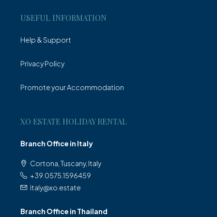
USEFUL INFORMATION
Help & Support
Privacy Policy
Promote your Accommodation
XO ESTATE HOLIDAY RENTAL
Branch Office in Italy
Cortona, Tuscany, Italy
+39.0575.1596459
italy@xo.estate
Branch Office in Thailand