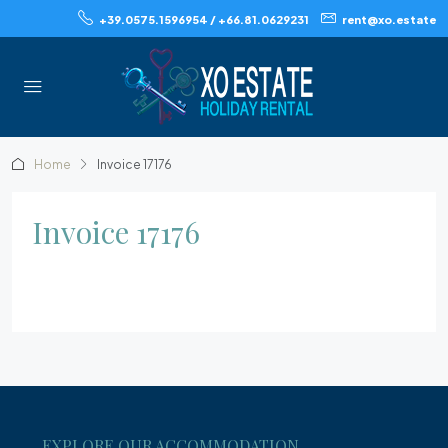
+39.0575.1596954 / +66.81.0629231
rent@xo.estate
Home
Invoice 17176
Invoice 17176
EXPLORE OUR ACCOMMODATION