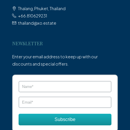
Thalang, Phuket, Thailand
+66.810629231
thailand@xo.estate
NEWSLETTER
Enter your email address to keep up with our
discounts and special offers.
Subscribe