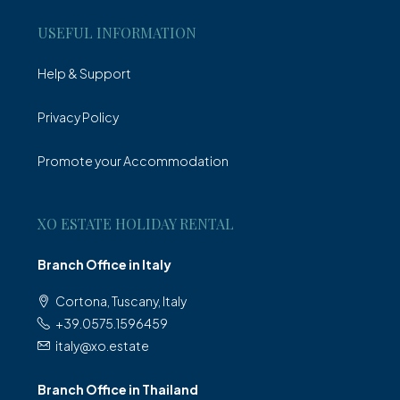
USEFUL INFORMATION
Help & Support
Privacy Policy
Promote your Accommodation
XO ESTATE HOLIDAY RENTAL
Branch Office in Italy
Cortona, Tuscany, Italy
+39.0575.1596459
italy@xo.estate
Branch Office in Thailand