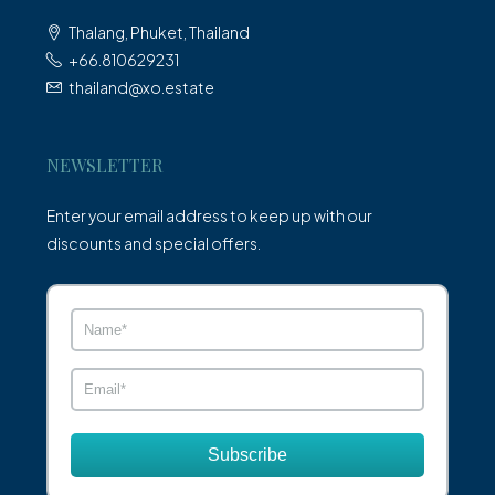
Thalang, Phuket, Thailand
+66.810629231
thailand@xo.estate
NEWSLETTER
Enter your email address to keep up with our
discounts and special offers.
Subscribe