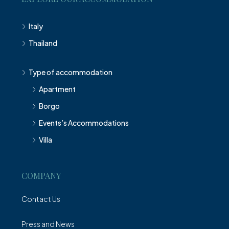
Italy
Thailand
Type of accommodation
Apartment
Borgo
Events’s Accommodations
Villa
COMPANY
Contact Us
Press and News