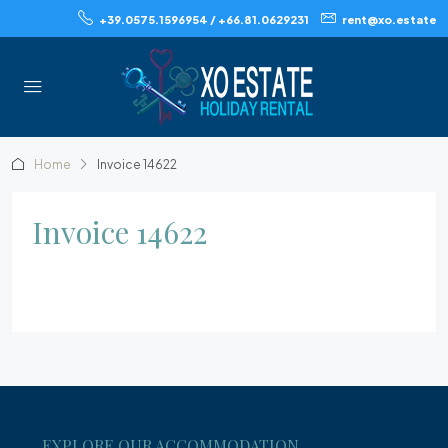
+39.0575.1596954 / +66.81.0629231
rent@xo.estate
Home
Invoice 14622
Invoice 14622
EXPLORE OUR ACCOMMODATION