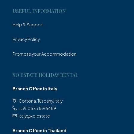
USEFUL INFORMATION
Help & Support
Privacy Policy
Promote your Accommodation
XO ESTATE HOLIDAY RENTAL
Branch Office in Italy
Cortona, Tuscany, Italy
+39.0575.1596459
italy@xo.estate
Branch Office in Thailand