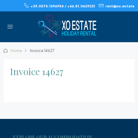
+39.0575.1596954 / +66.81.0629231
rent@xo.estate
Home
Invoice 14627
Invoice 14627
EXPLORE OUR ACCOMMODATION