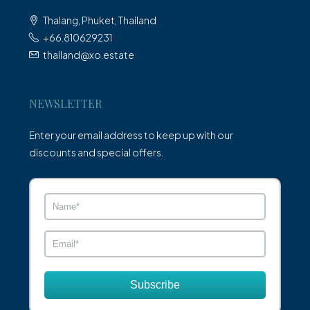
Thalang, Phuket, Thailand
+66.810629231
thailand@xo.estate
NEWSLETTER
Enter your email address to keep up with our
discounts and special offers.
Subscribe