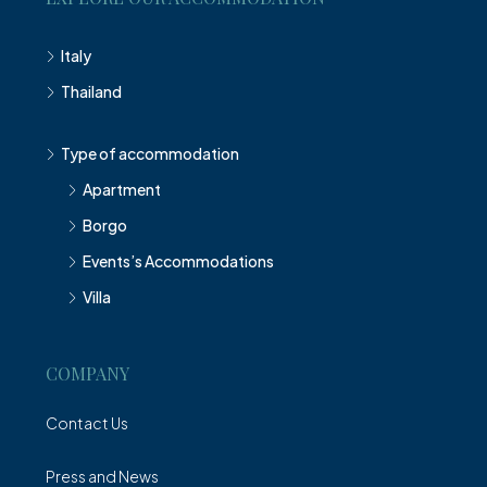
Italy
Thailand
Type of accommodation
Apartment
Borgo
Events’s Accommodations
Villa
COMPANY
Contact Us
Press and News