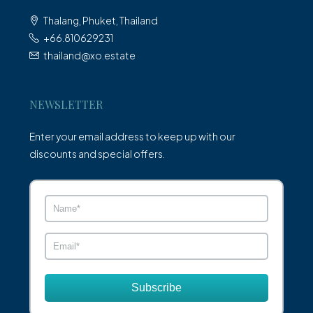
Thalang, Phuket, Thailand
+66.810629231
thailand@xo.estate
NEWSLETTER
Enter your email address to keep up with our
discounts and special offers.
Subscribe