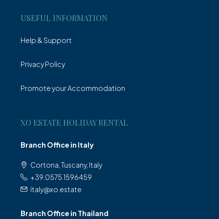
USEFUL INFORMATION
Help & Support
Privacy Policy
Promote your Accommodation
XO ESTATE HOLIDAY RENTAL
Branch Office in Italy
Cortona, Tuscany, Italy
+39.0575.1596459
italy@xo.estate
Branch Office in Thailand