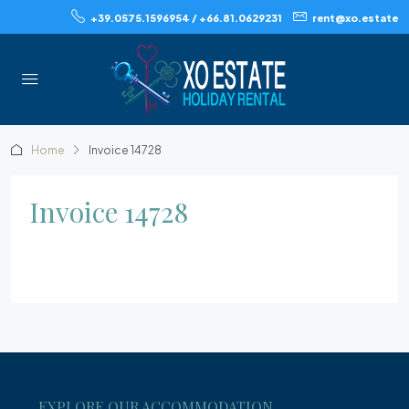
+39.0575.1596954 / +66.81.0629231
rent@xo.estate
Home
Invoice 14728
Invoice 14728
EXPLORE OUR ACCOMMODATION