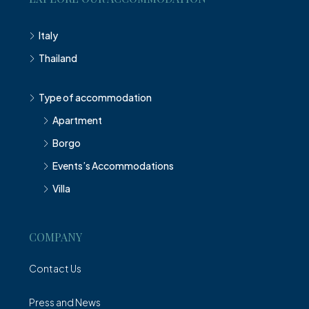
Italy
Thailand
Type of accommodation
Apartment
Borgo
Events’s Accommodations
Villa
COMPANY
Contact Us
Press and News