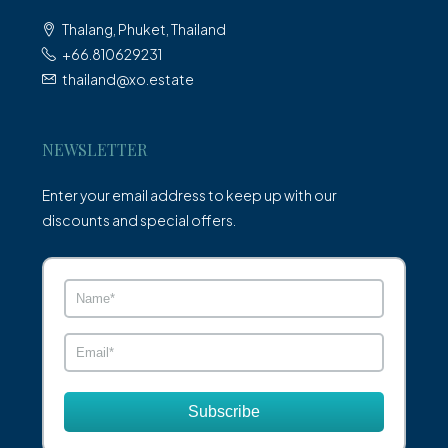
Thalang, Phuket, Thailand
+66.810629231
thailand@xo.estate
NEWSLETTER
Enter your email address to keep up with our
discounts and special offers.
Subscribe