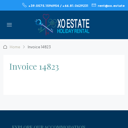
+39.0575.1596954 / +66.81.0629231
rent@xo.estate
Home
Invoice 14823
Invoice 14823
EXPLORE OUR ACCOMMODATION