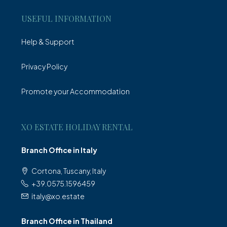
USEFUL INFORMATION
Help & Support
Privacy Policy
Promote your Accommodation
XO ESTATE HOLIDAY RENTAL
Branch Office in Italy
Cortona, Tuscany, Italy
+39.0575.1596459
italy@xo.estate
Branch Office in Thailand