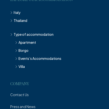
Italy
Thailand
Type of accommodation
Apartment
Borgo
Events’s Accommodations
Villa
COMPANY
Contact Us
Press and News