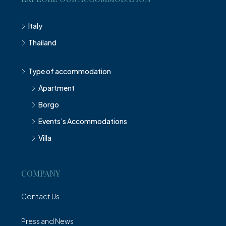
Italy
Thailand
Type of accommodation
Apartment
Borgo
Events’s Accommodations
Villa
COMPANY
Contact Us
Press and News