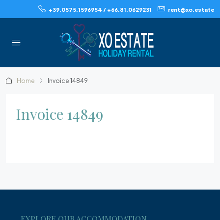
+39.0575.1596954 / +66.81.0629231
rent@xo.estate
Home
Invoice 14849
Invoice 14849
EXPLORE OUR ACCOMMODATION