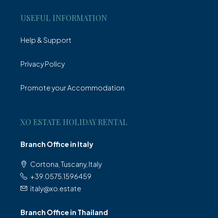
USEFUL INFORMATION
Help & Support
Privacy Policy
Promote your Accommodation
XO ESTATE HOLIDAY RENTAL
Branch Office in Italy
Cortona, Tuscany, Italy
+39.0575.1596459
italy@xo.estate
Branch Office in Thailand