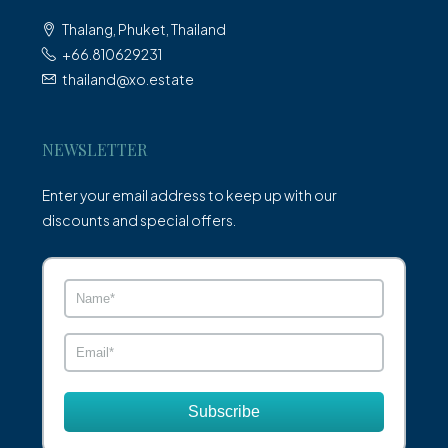
Thalang, Phuket, Thailand
+66.810629231
thailand@xo.estate
NEWSLETTER
Enter your email address to keep up with our
discounts and special offers.
Subscribe