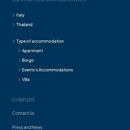
Italy
Thailand
Type of accommodation
Apartment
Borgo
Events’s Accommodations
Villa
COMPANY
Contact Us
Press and News