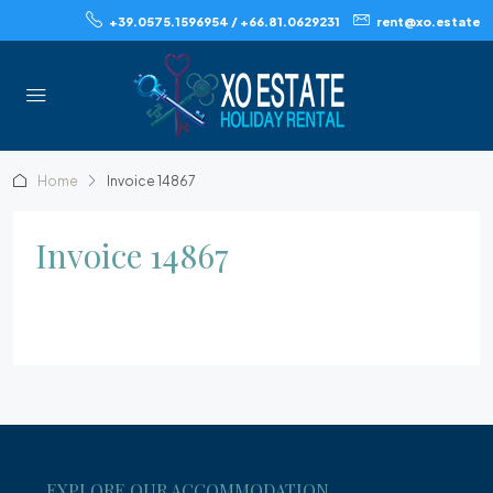
+39.0575.1596954 / +66.81.0629231
rent@xo.estate
Home
Invoice 14867
Invoice 14867
EXPLORE OUR ACCOMMODATION