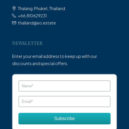
Thalang, Phuket, Thailand
+66.810629231
thailand@xo.estate
NEWSLETTER
Enter your email address to keep up with our
discounts and special offers.
Subscribe