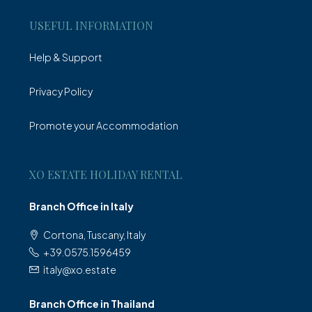
USEFUL INFORMATION
Help & Support
Privacy Policy
Promote your Accommodation
XO ESTATE HOLIDAY RENTAL
Branch Office in Italy
Cortona, Tuscany, Italy
+39.0575.1596459
italy@xo.estate
Branch Office in Thailand