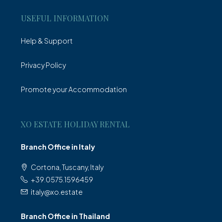
USEFUL INFORMATION
Help & Support
Privacy Policy
Promote your Accommodation
XO ESTATE HOLIDAY RENTAL
Branch Office in Italy
Cortona, Tuscany, Italy
+39.0575.1596459
italy@xo.estate
Branch Office in Thailand