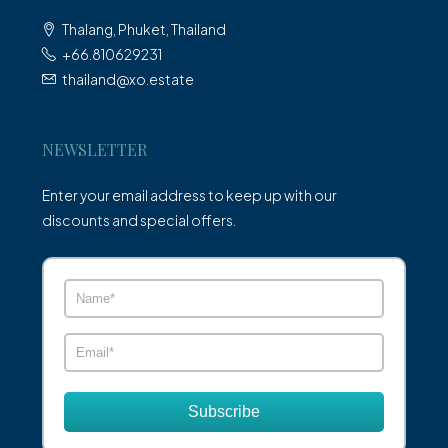
Thalang, Phuket, Thailand
+66.810629231
thailand@xo.estate
NEWSLETTER
Enter your email address to keep up with our
discounts and special offers.
Subscribe