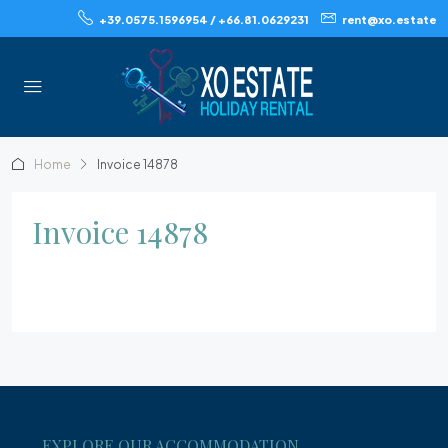
+39.0575.1596954 / +66.81.0629231
rent@xo.estate
Home
Invoice 14878
Invoice 14878
EXPLORE OUR ACCOMMODATION