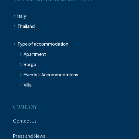
Italy
Thailand
Type of accommodation
Apartment
Borgo
Events’s Accommodations
Villa
COMPANY
Contact Us
Press and News