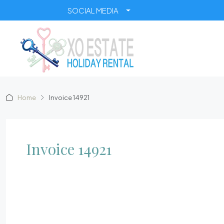
SOCIAL MEDIA
Home
Invoice 14921
Invoice 14921