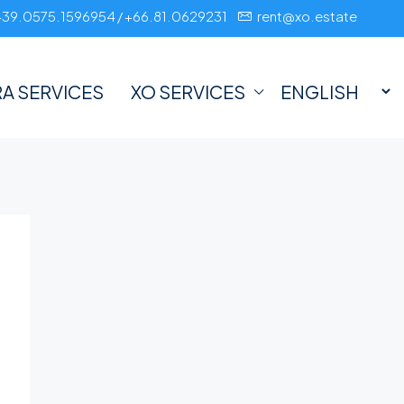
+39.0575.1596954 / +66.81.0629231
rent@xo.estate
A SERVICES
XO SERVICES