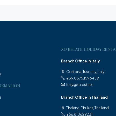
XO ESTATE HOLIDAY RENTA
Branch Office in Italy
Cortona, Tuscany, Italy
s
+39.0575.1596459
italy@xo.estate
ORMATION
Branch Office in Thailand
t
Thalang, Phuket, Thailand
+66.810629231