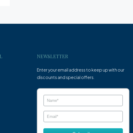
L
NEWSLETTER
Enter your email address to keep up with our
discounts and special offers.