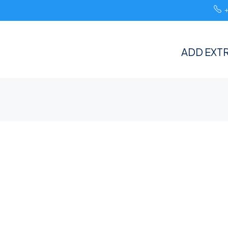
ADD EXTR