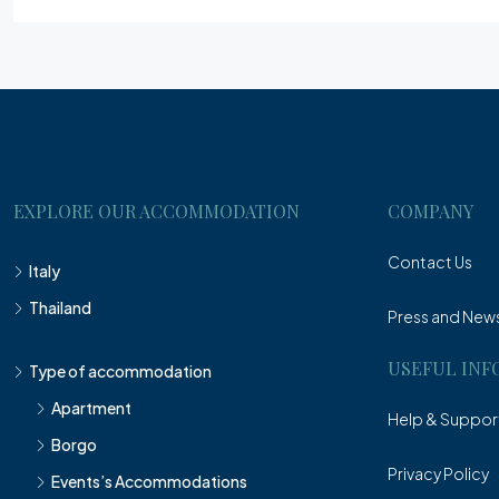
EXPLORE OUR ACCOMMODATION
COMPANY
Contact Us
Italy
Thailand
Press and New
USEFUL INF
Type of accommodation
Apartment
Help & Suppor
Borgo
Privacy Policy
Events’s Accommodations