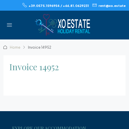
+39.0575.1596954 / +66.81.0629231
rent@xo.estate
Home
Invoice 14952
Invoice 14952
EXPLORE OUR ACCOMMODATION