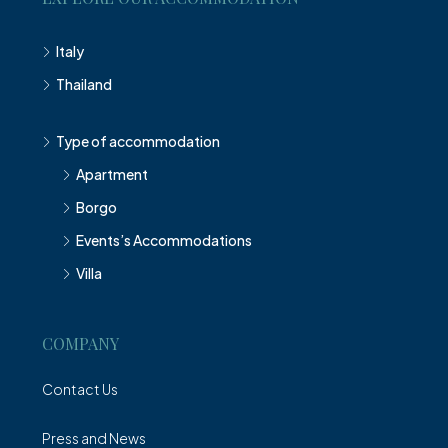
Italy
Thailand
Type of accommodation
Apartment
Borgo
Events’s Accommodations
Villa
COMPANY
Contact Us
Press and News