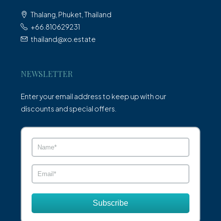
Thalang, Phuket, Thailand
+66.810629231
thailand@xo.estate
NEWSLETTER
Enter your email address to keep up with our
discounts and special offers.
Subscribe