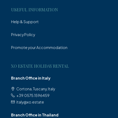
USEFUL INFORMATION
Help & Support
Privacy Policy
Promote your Accommodation
XO ESTATE HOLIDAY RENTAL
Branch Office in Italy
Cortona, Tuscany, Italy
+39.0575.1596459
italy@xo.estate
Branch Office in Thailand