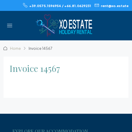
+39.0575.1596954 / +66.81.0629231
rent@xo.estate
Home
Invoice 14567
Invoice 14567
EXPLORE OUR ACCOMMODATION