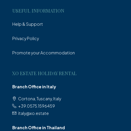
USEFUL INFORMATION
Help & Support
Privacy Policy
Promote your Accommodation
XO ESTATE HOLIDAY RENTAL
Branch Office in Italy
Cortona, Tuscany, Italy
+39.0575.1596459
italy@xo.estate
Branch Office in Thailand