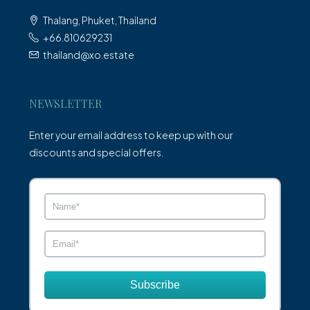
Thalang, Phuket, Thailand
+66.810629231
thailand@xo.estate
NEWSLETTER
Enter your email address to keep up with our
discounts and special offers.
Subscribe