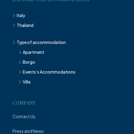
Italy
Thailand
Type of accommodation
Apartment
Borgo
Events’s Accommodations
Villa
COMPANY
Contact Us
Press and News