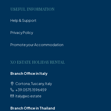
USEFUL INFORMATION
Help & Support
Privacy Policy
Promote your Accommodation
XO ESTATE HOLIDAY RENTAL
Branch Office in Italy
Cortona, Tuscany, Italy
+39.0575.1596459
italy@xo.estate
Branch Office in Thailand