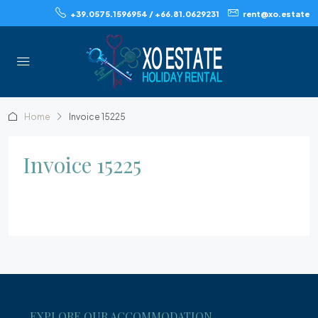
+39.0575.1596954 / +66.81.0629231
rent@xo.estate
Home
Invoice 15225
Invoice 15225
EXPLORE OUR ACCOMMODATION