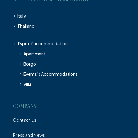
Italy
Thailand
Type of accommodation
Apartment
Borgo
Events’s Accommodations
Villa
COMPANY
Contact Us
Press and News