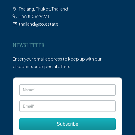
Thalang, Phuket, Thailand
+66.810629231
thailand@xo.estate
NEWSLETTER
Enter your email address to keep up with our
discounts and special offers.
Subscribe