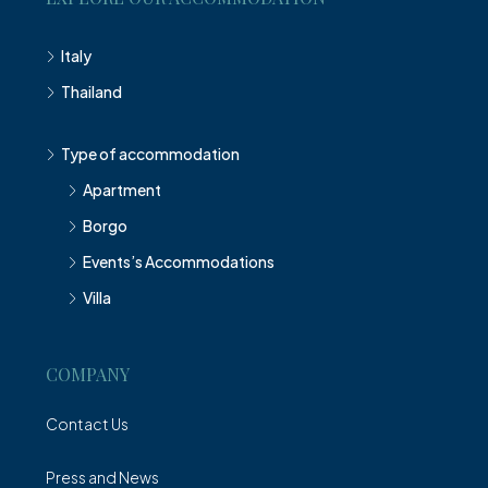
Italy
Thailand
Type of accommodation
Apartment
Borgo
Events’s Accommodations
Villa
COMPANY
Contact Us
Press and News