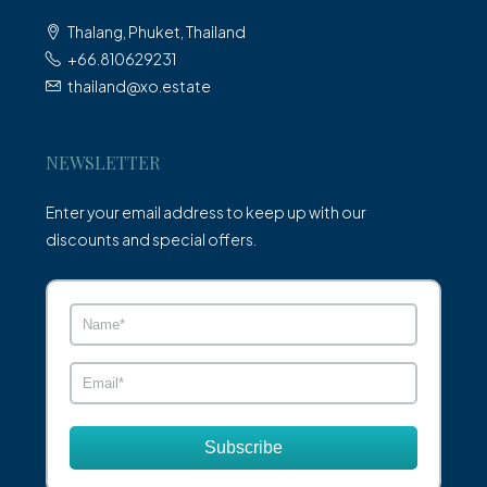
Thalang, Phuket, Thailand
+66.810629231
thailand@xo.estate
NEWSLETTER
Enter your email address to keep up with our
discounts and special offers.
Subscribe