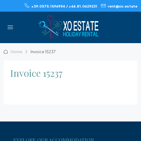
+39.0575.1596954 / +66.81.0629231
rent@xo.estate
Home
Invoice 15237
Invoice 15237
EXPLORE OUR ACCOMMODATION