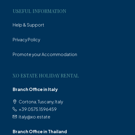
USEFUL INFORMATION
Help & Support
Privacy Policy
Promote your Accommodation
XO ESTATE HOLIDAY RENTAL
Branch Office in Italy
Cortona, Tuscany, Italy
+39.0575.1596459
italy@xo.estate
Branch Office in Thailand