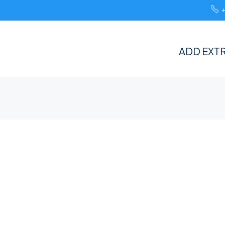
ADD EXTR