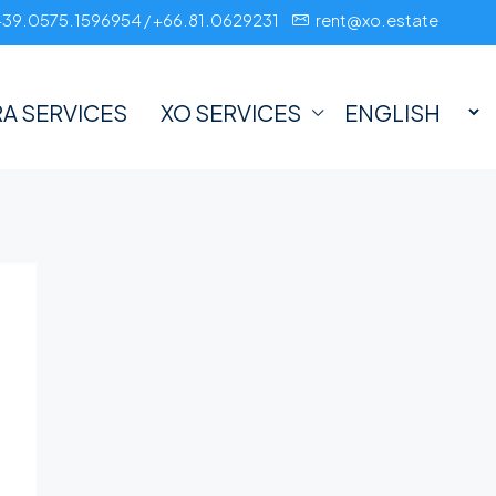
+39.0575.1596954 / +66.81.0629231
rent@xo.estate
A SERVICES
XO SERVICES