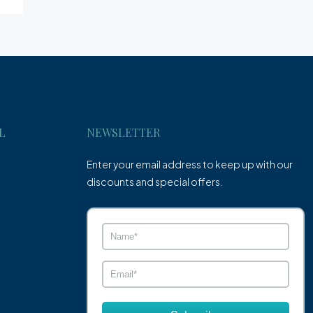
L
NEWSLETTER
Enter your email address to keep up with our
discounts and special offers.