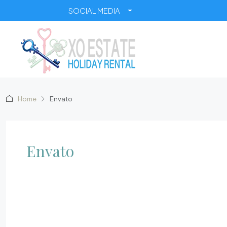
SOCIAL MEDIA
Home
Envato
Envato