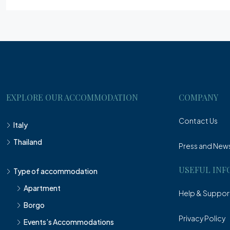
EXPLORE OUR ACCOMMODATION
COMPANY
Contact Us
Italy
Thailand
Press and New
USEFUL INF
Type of accommodation
Apartment
Help & Suppor
Borgo
Privacy Policy
Events’s Accommodations