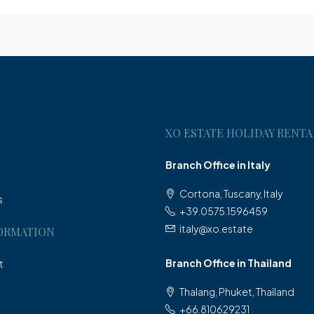
XO ESTATE HOLIDAY RENTA
Branch Office in Italy
Cortona, Tuscany, Italy
s
+39.0575.1596459
italy@xo.estate
ORMATION
Branch Office in Thailand
t
Thalang, Phuket, Thailand
+66.810629231