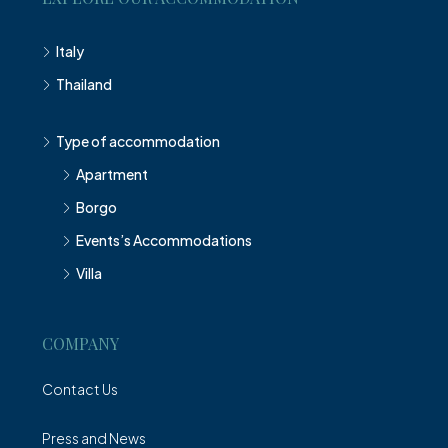
Italy
Thailand
Type of accommodation
Apartment
Borgo
Events’s Accommodations
Villa
COMPANY
Contact Us
Press and News