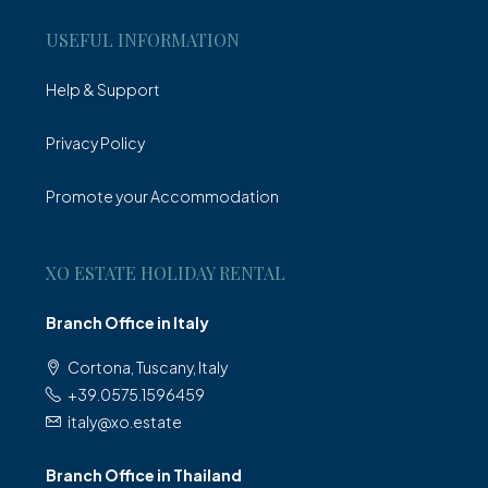
USEFUL INFORMATION
Help & Support
Privacy Policy
Promote your Accommodation
XO ESTATE HOLIDAY RENTAL
Branch Office in Italy
Cortona, Tuscany, Italy
+39.0575.1596459
italy@xo.estate
Branch Office in Thailand