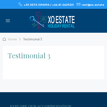
+39.0575.1596954 / +66.81.0629231
rent@xo.estate
Home
Testimonial 3
Testimonial 3
EXPLORE OUR ACCOMMODATION