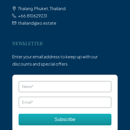
Thalang, Phuket, Thailand
+66.810629231
thailand@xo.estate
NEWSLETTER
Enter your email address to keep up with our
discounts and special offers.
Subscribe