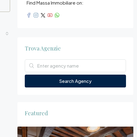
Find Massa Immobiliare on:
Trova Agenzie
Search Agency
Featured