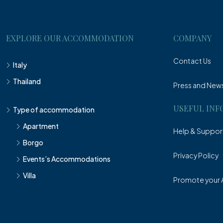
EXPLORE OUR ACCOMMODATION
COMPANY
Contact Us
Italy
Thailand
Press and New
USEFUL INF
Type of accommodation
Apartment
Help & Suppor
Borgo
Privacy Policy
Events’s Accommodations
Villa
Promote your