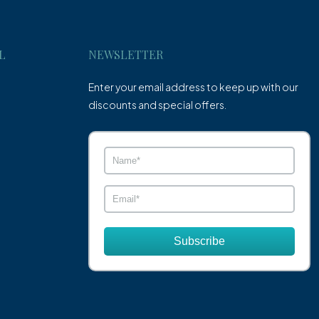
L
NEWSLETTER
Enter your email address to keep up with our
discounts and special offers.
Subscribe