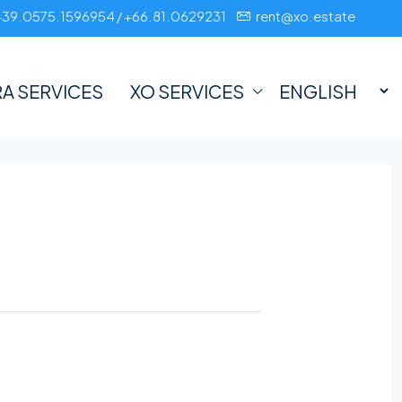
+39.0575.1596954 / +66.81.0629231
rent@xo.estate
A SERVICES
XO SERVICES