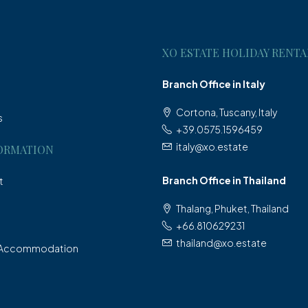
XO ESTATE HOLIDAY RENTA
Branch Office in Italy
Cortona, Tuscany, Italy
s
+39.0575.1596459
italy@xo.estate
ORMATION
Branch Office in Thailand
t
Thalang, Phuket, Thailand
+66.810629231
thailand@xo.estate
 Accommodation