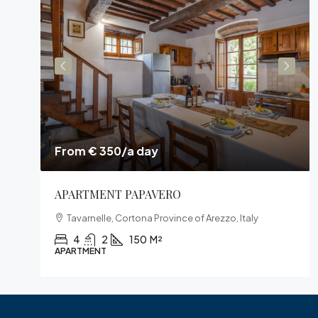
From € 350/a day
APARTMENT PAPAVERO
Tavarnelle, Cortona Province of Arezzo, Italy
4
2
150
M²
APARTMENT