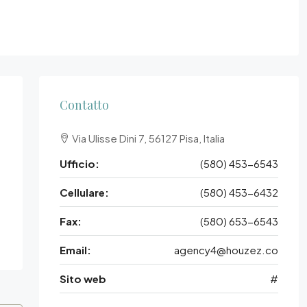
Contatto
Via Ulisse Dini 7, 56127 Pisa, Italia
Ufficio:
(580) 453-6543
Cellulare:
(580) 453-6432
Fax:
(580) 653-6543
Email:
agency4@houzez.co
Sito web
#