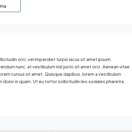
ama
licitudin orci, vel imperdiet turpis lacus sit amet ipsum.
bendum nunc, at vestibulum nisl justo sit amet orci. Aenean vitae
 lorem cursus sit amet. Quisque dapibus, lorem a vestibulum
en dolor in quam. Ut eu tortor sollicitudin leo sodales pharetra.