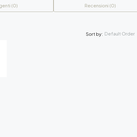
genti (0)
Recensioni (0)
Default Order
Sort by: