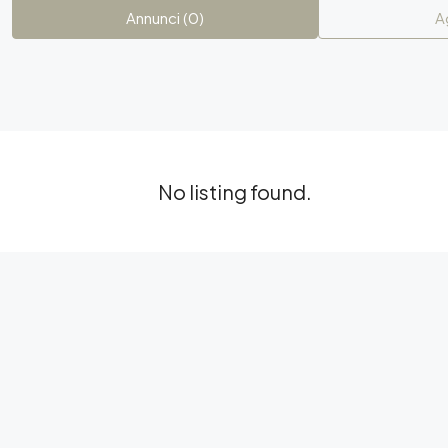
Annunci (0)
A
No listing found.