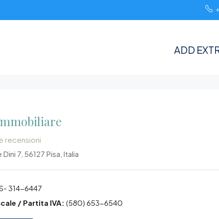
ADD EXTR
Immobiliare
le recensioni
 Dini 7, 56127 Pisa, Italia
S- 314-6447
cale / Partita IVA:
(580) 653-6540