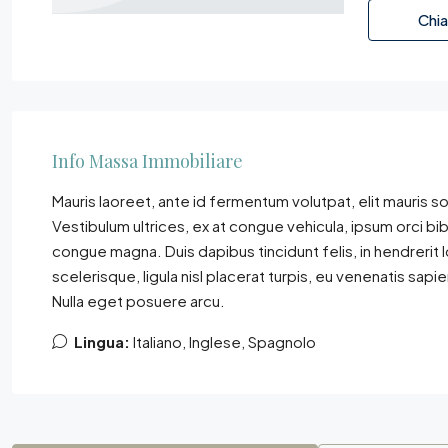
Chi
Info Massa Immobiliare
Mauris laoreet, ante id fermentum volutpat, elit mauris sol
Vestibulum ultrices, ex at congue vehicula, ipsum orci bi
congue magna. Duis dapibus tincidunt felis, in hendrerit
scelerisque, ligula nisl placerat turpis, eu venenatis sapi
Nulla eget posuere arcu.
Lingua:
Italiano, Inglese, Spagnolo