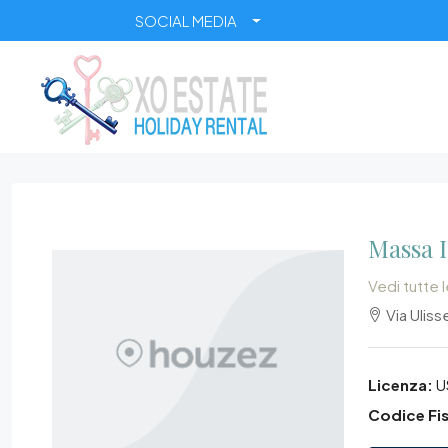
SOCIAL MEDIA
Massa 
Vedi tutte 
Via Ulisse
Licenza:
U
Codice Fis