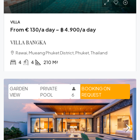
VILLA
From € 130/a day ~ ฿ 4.900/a day
VILLA BANGKA
Rawai, Mueang Phuket District, Phuket, Thailand
4
4
210
M²
GARDEN
PRIVATE
👤
BOOKING ON
VIEW
POOL
6
REQUEST