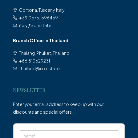
Cortona, Tuscany, Italy
+39.0575.1596459
italy@xo.estate
Branch Office in Thailand
Thalang, Phuket, Thailand
+66.810629231
thailand@xo.estate
NEWSLETTER
Enter your email address to keep up with our
discounts and special offers.