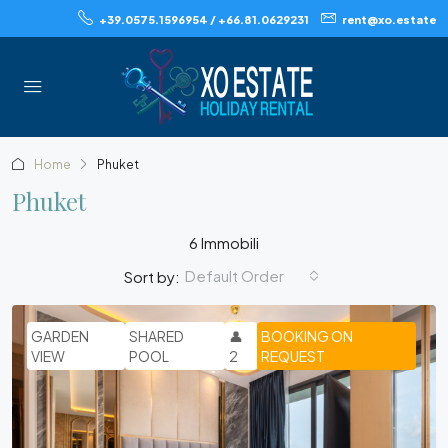
+39.0575.1596954 / +66.81.0629231
rent@xo.estate
Home
Phuket
Phuket
6 Immobili
Default Order
Sort by:
GARDEN
SHARED
👤
BOOKING ON
VIEW
POOL
2
REQUEST