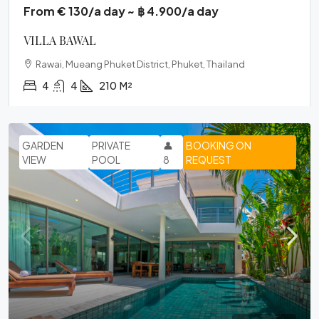
From € 130/a day ~ ฿ 4.900/a day
VILLA BAWAL
Rawai, Mueang Phuket District, Phuket, Thailand
4
4
210
M²
GARDEN
PRIVATE
👤
BOOKING ON
VIEW
POOL
8
REQUEST