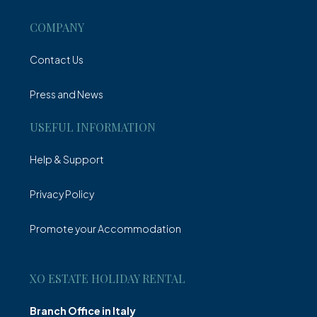
COMPANY
Contact Us
Press and News
USEFUL INFORMATION
Help & Support
Privacy Policy
Promote your Accommodation
XO ESTATE HOLIDAY RENTAL
Branch Office in Italy