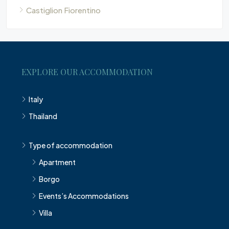
Castiglion Fiorentino
EXPLORE OUR ACCOMMODATION
Italy
Thailand
Type of accommodation
Apartment
Borgo
Events’s Accommodations
Villa