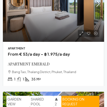
APARTMENT
From € 53/a day ~ ฿ 1.975/a day
APARTMENT EMERALD
Bang Tao, Thalang District, Phuket, Thailand
1
1
35
M²
GARDEN
SHARED
👤
BOOKING ON
VIEW
POOL
2
REQUEST