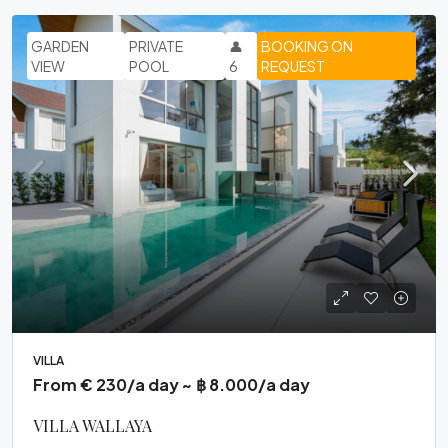
GARDEN
PRIVATE
👤
BOOKING ON
VIEW
POOL
6
REQUEST
VILLA
From € 230/a day ~ ฿ 8.000/a day
VILLA WALLAYA