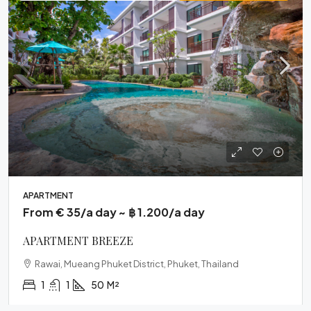
APARTMENT
From € 35/a day ~ ฿ 1.200/a day
APARTMENT BREEZE
Rawai, Mueang Phuket District, Phuket, Thailand
1
1
50
M²