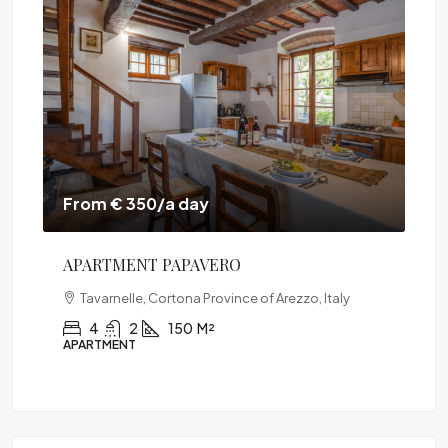
From € 350/a day
Fr
APARTMENT PAPAVERO
VI
Tavarnelle, Cortona Province of Arezzo, Italy
Ital
4
2
150
M²
APARTMENT
VIL