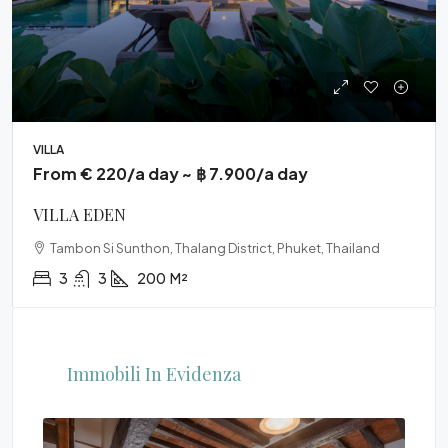
VILLA
From € 220/a day ~ ฿ 7.900/a day
VILLA EDEN
Tambon Si Sunthon, Thalang District, Phuket, Thailand
3
3
200
M²
Immobili In Evidenza