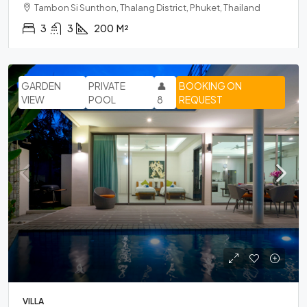
Tambon Si Sunthon, Thalang District, Phuket, Thailand
3
3
200
M²
GARDEN
PRIVATE
👤
BOOKING ON
VIEW
POOL
8
REQUEST
VILLA