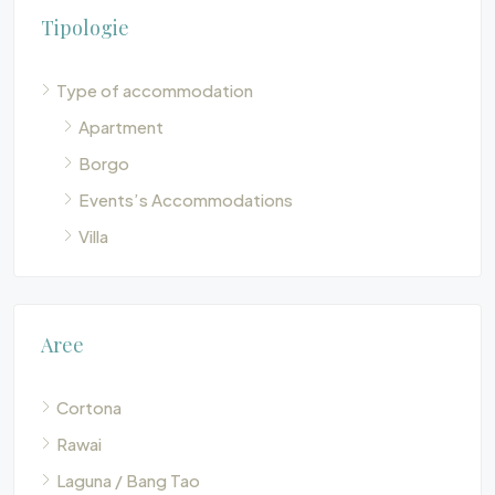
Tipologie
Type of accommodation
Apartment
Borgo
Events’s Accommodations
Villa
Aree
Cortona
Rawai
Laguna / Bang Tao