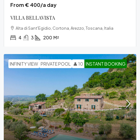
From € 400/a day
VILLA BELLAVISTA
Alta di Sant'Egidio, Cortona, Arezzo, Toscana, Italia
4
3
200
M²
INFINITY VIEW
PRIVATE POOL
👤 10
INSTANT BOOKING