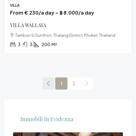
VILLA
From € 230/a day ~ ฿ 8.000/a day
VILLA WALLAYA
Tambon Si Sunthon, Thalang District, Phuket, Thailand
3
3
200
M²
1
2
Immobili In Evidenza