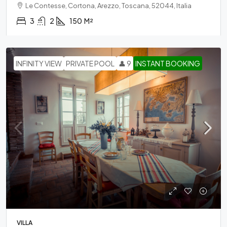
Le Contesse, Cortona, Arezzo, Toscana, 52044, Italia
3
2
150
M²
INFINITY VIEW
PRIVATE POOL
👤 9
INSTANT BOOKING
VILLA