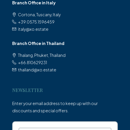
Branch Office in Italy
Cortona, Tuscany, Italy
+39.0575.1596459
italy@xo.estate
Branch Office in Thailand
Thalang, Phuket, Thailand
+66.810629231
thailand@xo.estate
NEWSLETTER
Enter your email address to keep up with our
discounts and special offers.