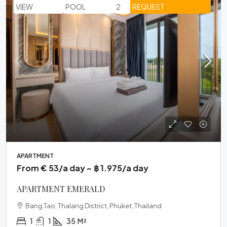
VIEW
POOL
2
REQUEST
APARTMENT
From € 53/a day ~ ฿ 1.975/a day
APARTMENT EMERALD
Bang Tao, Thalang District, Phuket, Thailand
1
1
35
M²