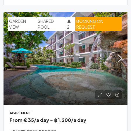
GARDEN
SHARED
👤
BOOKING ON
VIEW
POOL
2
REQUEST
APARTMENT
From € 35/a day ~ ฿ 1.200/a day