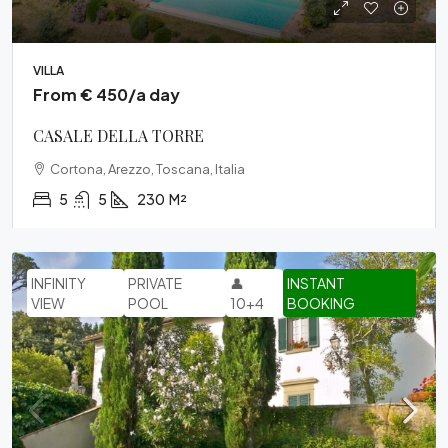
VILLA
From € 450/a day
CASALE DELLA TORRE
Cortona, Arezzo, Toscana, Italia
5
5
230
M²
INFINITY
PRIVATE
👤
INSTANT
VIEW
POOL
10+4
BOOKING