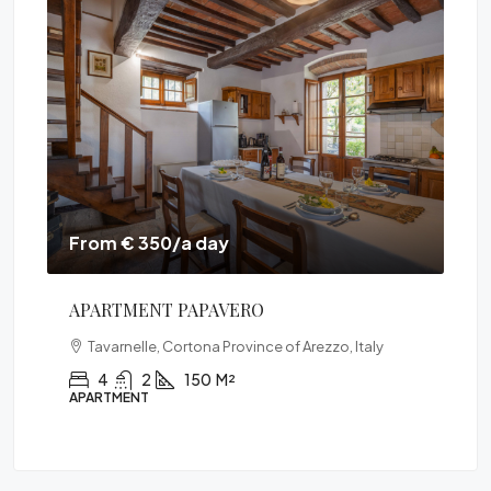
From € 315/a day
VILLA PONENTE
Italy
Le Contesse, Cortona, Arezzo, Toscana, 52044,
Italia
3
2
150
M²
VILLA