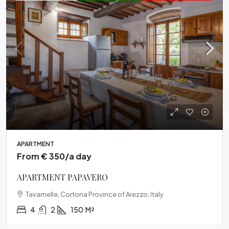
APARTMENT
From € 350/a day
APARTMENT PAPAVERO
Tavarnelle, Cortona Province of Arezzo, Italy
4
2
150
M²