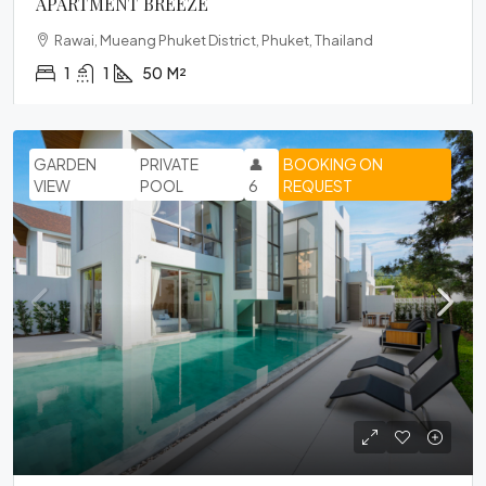
APARTMENT BREEZE
Rawai, Mueang Phuket District, Phuket, Thailand
1
1
50
M²
GARDEN
PRIVATE
👤
BOOKING ON
VIEW
POOL
6
REQUEST