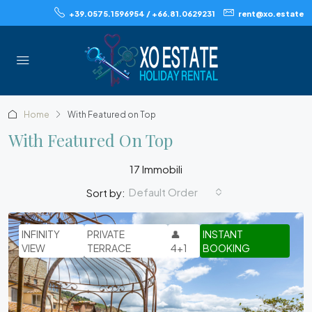
+39.0575.1596954 / +66.81.0629231
rent@xo.estate
Home
With Featured on Top
With Featured On Top
17 Immobili
Default Order
Sort by:
INFINITY
PRIVATE
👤
INSTANT
VIEW
TERRACE
4+1
BOOKING