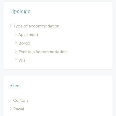
Tipologie
Type of accommodation
Apartment
Borgo
Events’s Accommodations
Villa
Aree
Cortona
Rawai