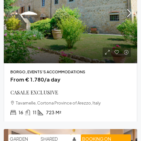
BORGO, EVENTS’S ACCOMMODATIONS
From € 1.780/a day
CASALE EXCLUSIVE
Tavarnelle, Cortona Province of Arezzo, Italy
16
11
723
M²
GARDEN
SHARED
👤
BOOKING ON