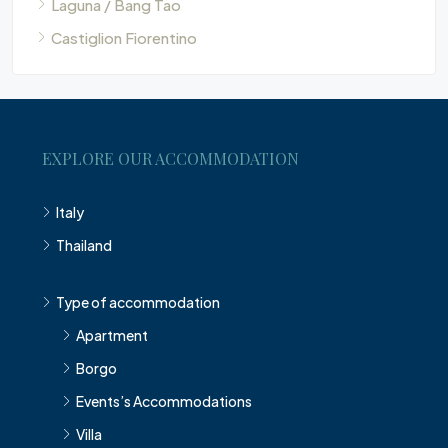
Laguna / Bang Tao
Castiglion Fiorentino
EXPLORE OUR ACCOMMODATION
Italy
Thailand
Type of accommodation
Apartment
Borgo
Events’s Accommodations