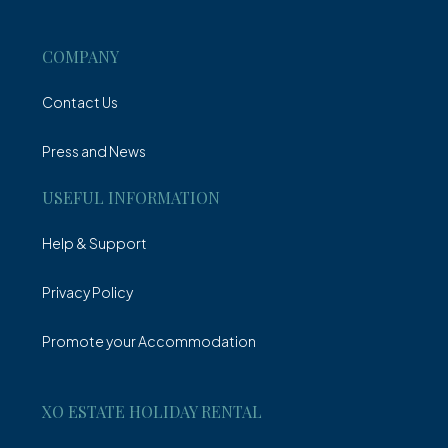
Villa
COMPANY
Contact Us
Press and News
USEFUL INFORMATION
Help & Support
Privacy Policy
Promote your Accommodation
XO ESTATE HOLIDAY RENTAL