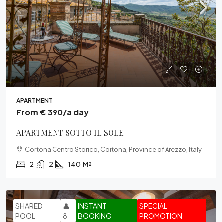
APARTMENT
From € 390/a day
APARTMENT SOTTO IL SOLE
Cortona Centro Storico, Cortona, Province of Arezzo, Italy
2
2
140
M²
SHARED
👤
INSTANT
SPECIAL
POOL
8
BOOKING
PROMOTION