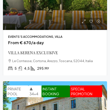
EVENTS’S ACCOMMODATIONS, VILLA
From € 670/a day
VILLA SERENA EXCLUSIVE
Le Contesse, Cortona, Arezzo, Toscana, 52044, Italia
5
4,5
295
M²
PRIVATE
👤
INSTANT
SPECIAL
POOL
34+4
BOOKING
PROMOTION