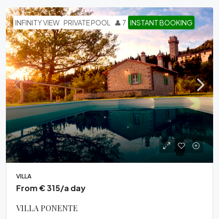
INFINITY VIEW
PRIVATE POOL
👤 7
INSTANT BOOKING
VILLA
From € 315/a day
VILLA PONENTE