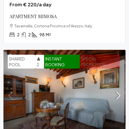
From € 220/a day
APARTMENT MIMOSA
Tavarnelle, Cortona Province of Arezzo, Italy
2
2
98
M²
SHARED
👤
INSTANT
SPECIAL
POOL
2
BOOKING
PROMOTION