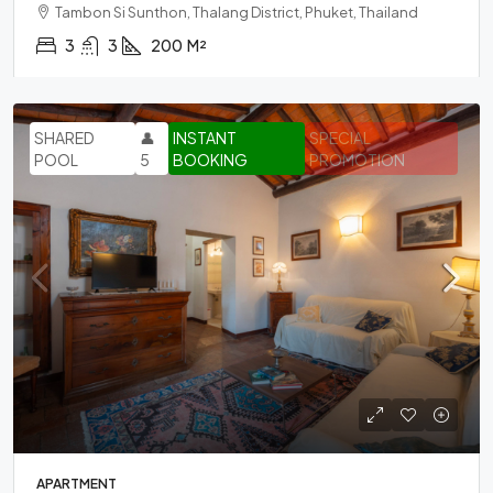
Tambon Si Sunthon, Thalang District, Phuket, Thailand
3
3
200
M²
SHARED
👤
INSTANT
SPECIAL
POOL
5
BOOKING
PROMOTION
APARTMENT