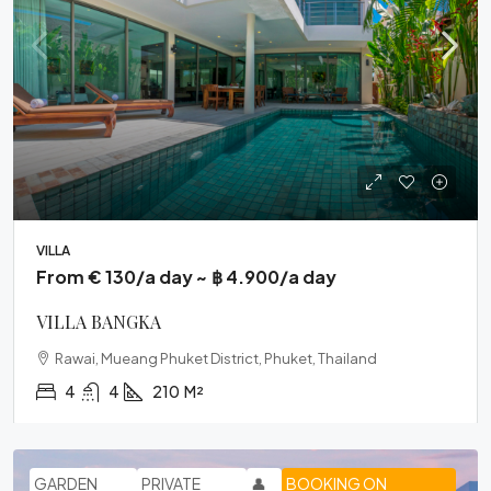
VILLA
From € 130/a day ~ ฿ 4.900/a day
VILLA BANGKA
Rawai, Mueang Phuket District, Phuket, Thailand
4
4
210
M²
GARDEN
PRIVATE
👤
BOOKING ON