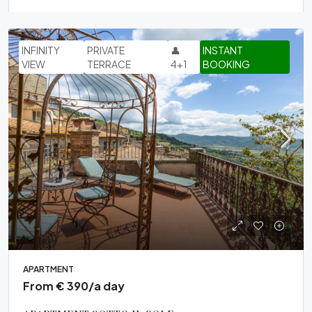
INFINITY
PRIVATE
👤
INSTANT
VIEW
TERRACE
4+1
BOOKING
APARTMENT
From € 390/a day