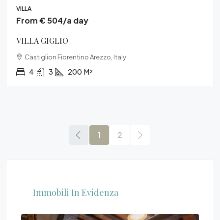
VILLA
From € 504/a day
VILLA GIGLIO
Castiglion Fiorentino Arezzo, Italy
4
3
200
M²
1
2
Immobili In Evidenza