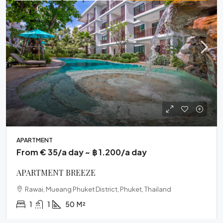
APARTMENT
From € 35/a day ~ ฿ 1.200/a day
APARTMENT BREEZE
Rawai, Mueang Phuket District, Phuket, Thailand
1
1
50
M²