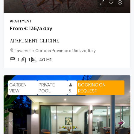
APARTMENT
From € 135/a day
APARTMENT GLICINE
Tavarnelle, Cortona Province of Arezzo, Italy
1
1
40
M²
GARDEN
PRIVATE
👤
BOOKING ON
VIEW
POOL
8
REQUEST