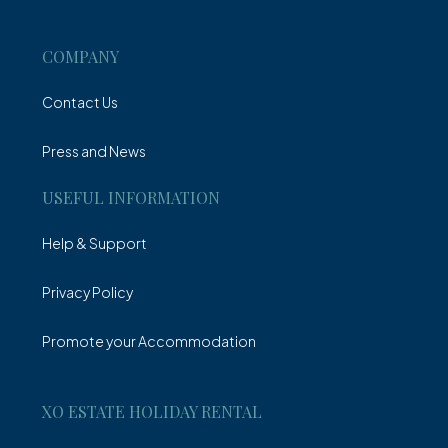
Villa
COMPANY
Contact Us
Press and News
USEFUL INFORMATION
Help & Support
Privacy Policy
Promote your Accommodation
XO ESTATE HOLIDAY RENTAL