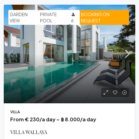
GARDEN
PRIVATE
👤
BOOKING ON
VIEW
POOL
6
REQUEST
VILLA
From € 230/a day ~ ฿ 8.000/a day
VILLA WALLAYA