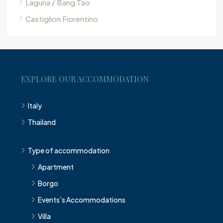
Laguna / Bang Tao
Castiglion Fiorentino
EXPLORE OUR ACCOMMODATION
Italy
Thailand
Type of accommodation
Apartment
Borgo
Events’s Accommodations