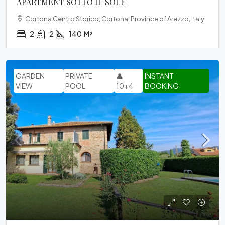
APARTMENT SOTTO IL SOLE
Cortona Centro Storico, Cortona, Province of Arezzo, Italy
2
2
140
M²
GARDEN
PRIVATE
👤
INSTANT
VIEW
POOL
10+4
BOOKING