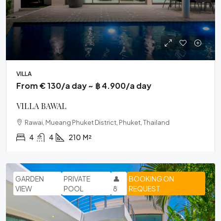
VILLA
From € 130/a day ~ ฿ 4.900/a day
VILLA BAWAL
Rawai, Mueang Phuket District, Phuket, Thailand
4
4
210
M²
GARDEN
PRIVATE
👤
BOOKING ON
VIEW
POOL
8
REQUEST