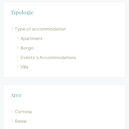
Tipologie
Type of accommodation
Apartment
Borgo
Events’s Accommodations
Villa
Aree
Cortona
Rawai