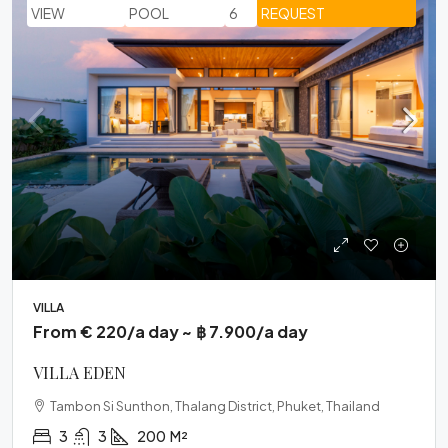
VIEW
POOL
6
REQUEST
VILLA
From € 220/a day ~ ฿ 7.900/a day
VILLA EDEN
Tambon Si Sunthon, Thalang District, Phuket, Thailand
3
3
200
M²