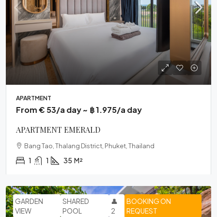
APARTMENT
From € 53/a day ~ ฿ 1.975/a day
APARTMENT EMERALD
Bang Tao, Thalang District, Phuket, Thailand
1
1
35
M²
GARDEN
SHARED
👤
BOOKING ON
VIEW
POOL
2
REQUEST