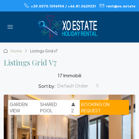
+39.0575.1596954 / +66.81.0629231
rent@xo.estate
Home
Listings Grid v7
Listings Grid V7
17 Immobili
Default Order
Sort by:
GARDEN
SHARED
👤
BOOKING ON
VIEW
POOL
2
REQUEST