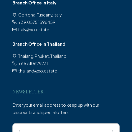
Branch Office in Italy
Cortona, Tuscany, Italy
+39.0575.1596459
italy@xo.estate
Branch Office in Thailand
Thalang, Phuket, Thailand
+66.810629231
thailand@xo.estate
NEWSLETTER
Enter your email address to keep up with our
discounts and special offers.