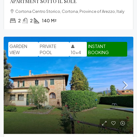
APARTMENT SOTTO IL SOLE
Cortona Centro Storico, Cortona, Province of Arezzo, Italy
2
2
140
M²
GARDEN
PRIVATE
👤
INSTANT
VIEW
POOL
10+4
BOOKING