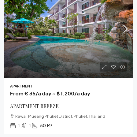
APARTMENT
From € 35/a day ~ ฿ 1.200/a day
APARTMENT BREEZE
Rawai, Mueang Phuket District, Phuket, Thailand
1
1
50
M²