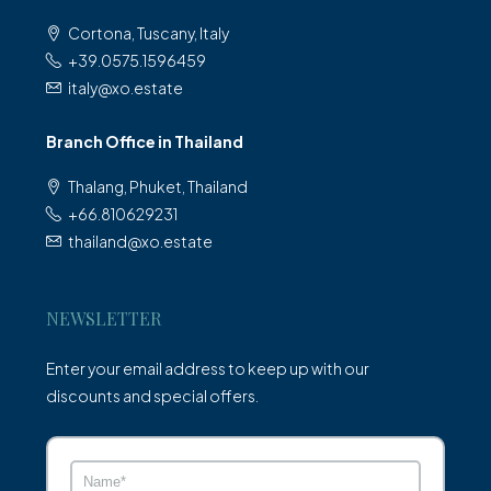
Cortona, Tuscany, Italy
+39.0575.1596459
italy@xo.estate
Branch Office in Thailand
Thalang, Phuket, Thailand
+66.810629231
thailand@xo.estate
NEWSLETTER
Enter your email address to keep up with our
discounts and special offers.