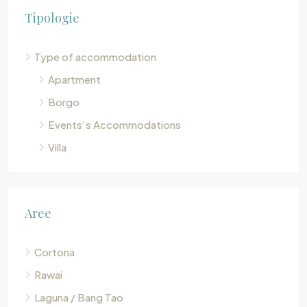
Tipologie
Type of accommodation
Apartment
Borgo
Events’s Accommodations
Villa
Aree
Cortona
Rawai
Laguna / Bang Tao