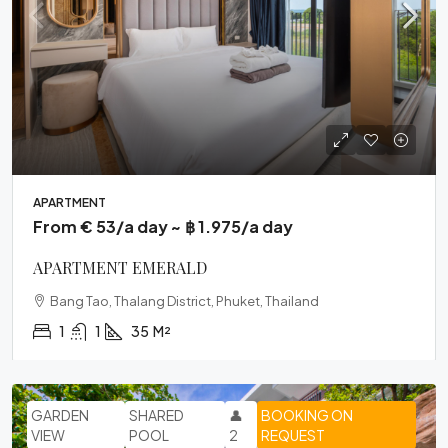
APARTMENT
From € 53/a day ~ ฿ 1.975/a day
APARTMENT EMERALD
Bang Tao, Thalang District, Phuket, Thailand
1
1
35
M²
GARDEN
SHARED
👤
BOOKING ON
VIEW
POOL
2
REQUEST