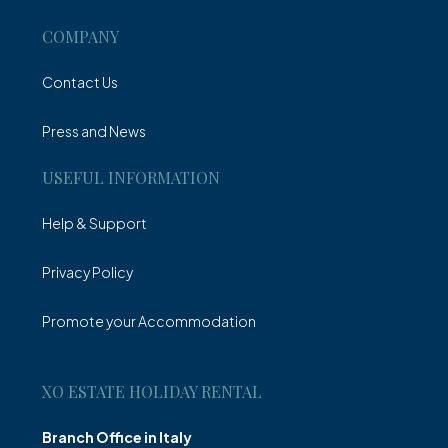
COMPANY
Contact Us
Press and News
USEFUL INFORMATION
Help & Support
Privacy Policy
Promote your Accommodation
XO ESTATE HOLIDAY RENTAL
Branch Office in Italy