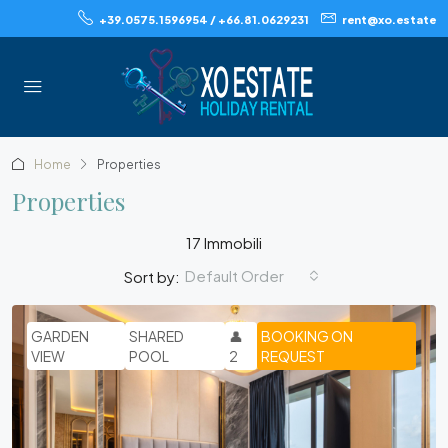
+39.0575.1596954 / +66.81.0629231
rent@xo.estate
Home
Properties
Properties
17 Immobili
Default Order
Sort by:
GARDEN
SHARED
👤
BOOKING ON
VIEW
POOL
2
REQUEST