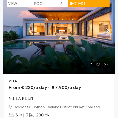
VIEW
POOL
6
REQUEST
VILLA
From € 220/a day ~ ฿ 7.900/a day
VILLA EDEN
Tambon Si Sunthon, Thalang District, Phuket, Thailand
3
3
200
M²