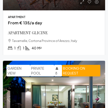
APARTMENT
From € 135/a day
APARTMENT GLICINE
Tavarnelle, Cortona Province of Arezzo, Italy
1
1
40
M²
GARDEN
PRIVATE
👤
BOOKING ON
VIEW
POOL
8
REQUEST