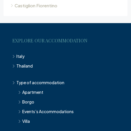
Castiglion Fiorentino
EXPLORE OUR ACCOMMODATION
Italy
Thailand
Type of accommodation
Apartment
Borgo
Events’s Accommodations
Villa