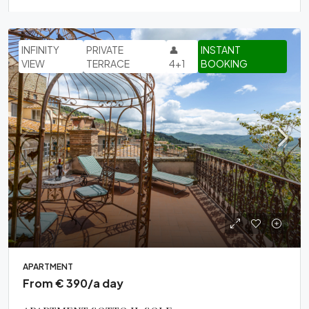
INFINITY
PRIVATE
👤
INSTANT
VIEW
TERRACE
4+1
BOOKING
APARTMENT
From € 390/a day