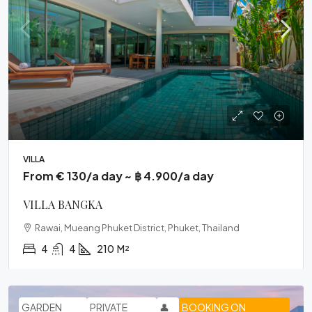
VILLA
From € 130/a day ~ ฿ 4.900/a day
VILLA BANGKA
Rawai, Mueang Phuket District, Phuket, Thailand
4
4
210
M²
GARDEN
PRIVATE
👤
BOOKING ON