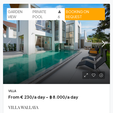
GARDEN
PRIVATE
👤
BOOKING ON
VIEW
POOL
6
REQUEST
VILLA
From € 230/a day ~ ฿ 8.000/a day
VILLA WALLAYA