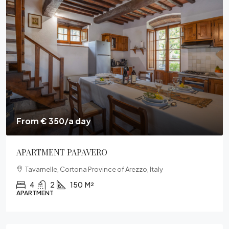
From € 315/a day
VILLA PONENTE
Le Contesse, Cortona, Arezzo, Toscana, 52044, Italia
3
2
150
M²
VILLA