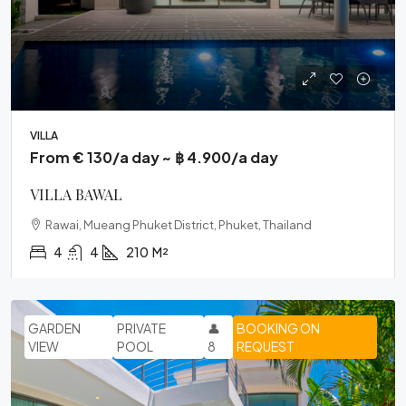
VILLA
From € 130/a day ~ ฿ 4.900/a day
VILLA BAWAL
Rawai, Mueang Phuket District, Phuket, Thailand
4
4
210
M²
GARDEN
PRIVATE
👤
BOOKING ON
VIEW
POOL
8
REQUEST