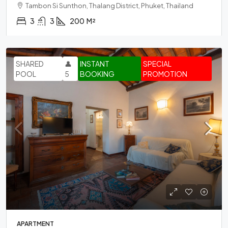
Tambon Si Sunthon, Thalang District, Phuket, Thailand
3
3
200
M²
SHARED
👤
INSTANT
SPECIAL
POOL
5
BOOKING
PROMOTION
APARTMENT