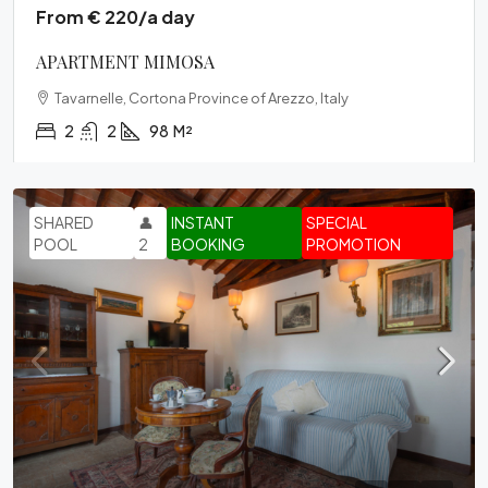
From € 220/a day
APARTMENT MIMOSA
Tavarnelle, Cortona Province of Arezzo, Italy
2
2
98
M²
SHARED
👤
INSTANT
SPECIAL
POOL
2
BOOKING
PROMOTION