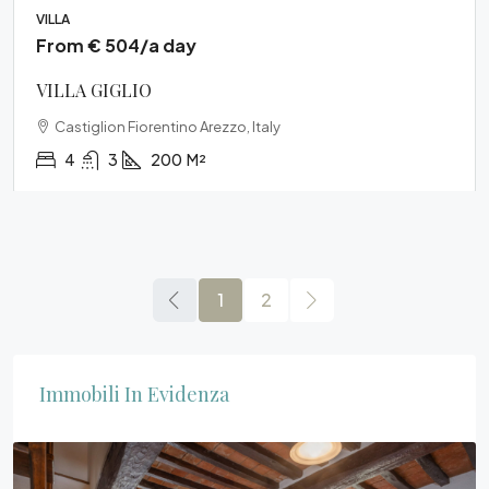
VILLA
From € 504/a day
VILLA GIGLIO
Castiglion Fiorentino Arezzo, Italy
4
3
200
M²
1
2
Immobili In Evidenza